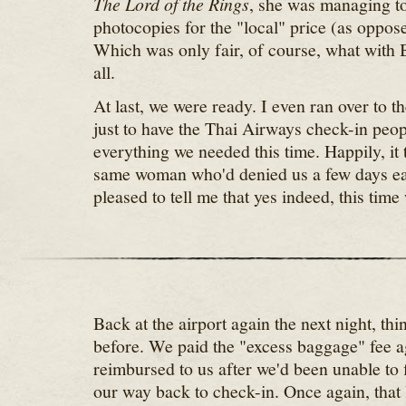
The Lord of the Rings
, she was managing to
photocopies for the "local" price (as opposed
Which was only fair, of course, what with B
all.
At last, we were ready. I even ran over to th
just to have the Thai Airways check-in peo
everything we needed this time. Happily, it 
same woman who'd denied us a few days ear
pleased to tell me that yes indeed, this tim
Back at the airport again the next night, thi
before. We paid the "excess baggage" fee a
reimbursed to us after we'd been unable to 
our way back to check-in. Once again, that