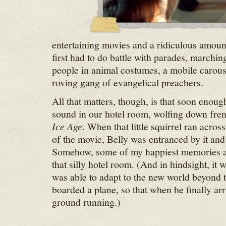
entertaining movies and a ridiculous amoun
first had to do battle with parades, marchi
people in animal costumes, a mobile carous
roving gang of evangelical preachers.
All that matters, though, is that soon enou
sound in our hotel room, wolfing down fren
Ice Age
. When that little squirrel ran across
of the movie, Belly was entranced by it and 
Somehow, some of my happiest memories are
that silly hotel room. (And in hindsight, it 
was able to adapt to the new world beyond 
boarded a plane, so that when he finally arr
ground running.)