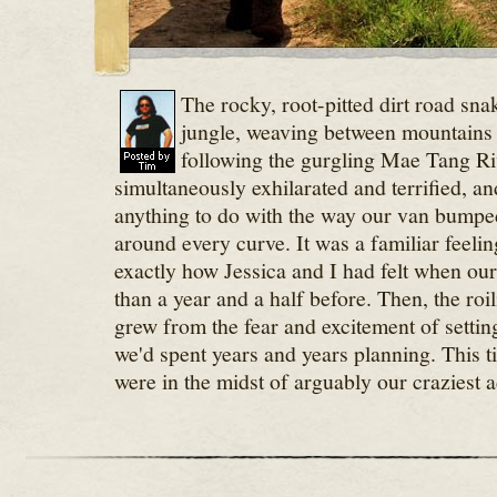
The rocky, root-pitted dirt road sna
jungle, weaving between mountains 
following the gurgling Mae Tang Ri
simultaneously exhilarated and terrified, an
anything to do with the way our van bump
around every curve. It was a familiar feelin
exactly how Jessica and I had felt when ou
than a year and a half before. Then, the ro
grew from the fear and excitement of settin
we'd spent years and years planning. This t
were in the midst of arguably our craziest a