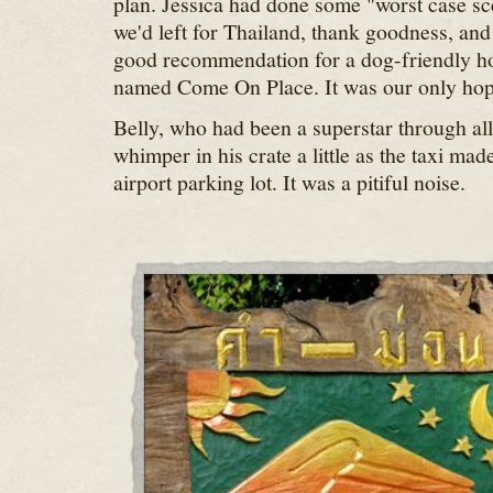
plan. Jessica had done some "worst case sc
we'd left for Thailand, thank goodness, an
good recommendation for a dog-friendly ho
named Come On Place. It was our only hop
Belly, who had been a superstar through all o
whimper in his crate a little as the taxi mad
airport parking lot. It was a pitiful noise.