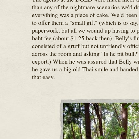
than any of the nightmare scenarios we'd 
everything was a piece of cake. We'd bee
to offer them a "small gift" (which is to say,
paperwork, but all we wound up having to 
baht fee (about $1.25 back then). Belly's fi
consisted of a gruff but not unfriendly offi
across the room and asking "Is he pit bull?"
export.) When he was assured that Belly was 
he gave us a big old Thai smile and handed 
that easy.