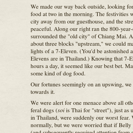
We made our way back outside, looking for
food at two in the morning. The festivities
city away from our guesthouse, and the stre
peaceful. Along our right ran the 800-year-
surrounded the "old city" of Chiang Mai. 
about three blocks "upstream," we could ma
lights of a 7-Eleven. (You'd be astonished 
Elevens are in Thailand.) Knowing that 7-
hours a day, it seemed like our best bet. M
some kind of dog food.
Our fortunes seemingly on an upswing, we
towards it.
We were alert for one menace above all oth
feral dogs (
soi
is Thai for "street"), just as
in Thailand, were suddenly our worst fear.
normally, but we were worried that if Belly
(and subsequently required attention from a