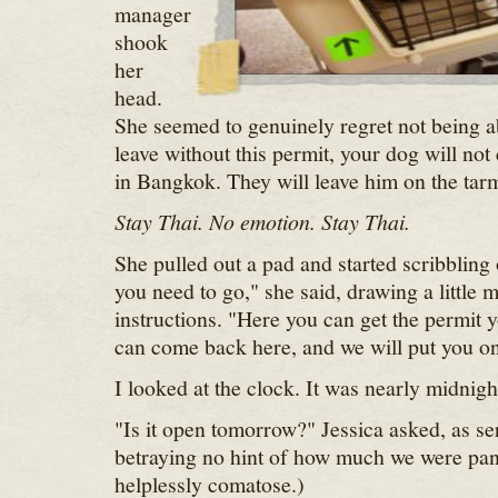
manager
shook
her
head.
She seemed to genuinely regret not being ab
leave without this permit, your dog will no
in Bangkok. They will leave him on the tar
Stay Thai. No emotion. Stay Thai.
She pulled out a pad and started scribbling 
you need to go," she said, drawing a little 
instructions. "Here you can get the permit
can come back here, and we will put you on 
I looked at the clock. It was nearly midnigh
"Is it open tomorrow?" Jessica asked, as se
betraying no hint of how much we were pan
helplessly comatose.)