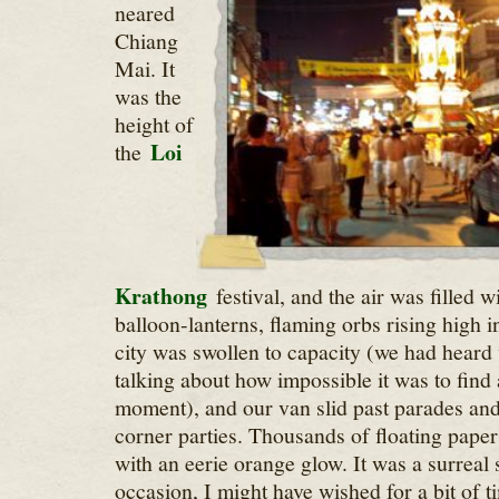
neared
Chiang
Mai. It
was the
height of
Loi
the
Krathong
festival, and the air was filled 
balloon-lanterns, flaming orbs rising high i
city was swollen to capacity (we had heard v
talking about how impossible it was to find a
moment), and our van slid past parades and
corner parties. Thousands of floating paper l
with an eerie orange glow. It was a surreal
occasion, I might have wished for a bit of ti