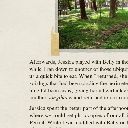
Afterwards, Jessica played with Belly in the
while I ran down to another of those ubiqui
us a quick bite to eat. When I returned, she 
soi dogs that had been circling the perimete
time I'd been away, giving her a heart attac
another
songthaew
and returned to our roo
Jessica spent the better part of the afterno
where we could get photocopies of our all-
Permit. While I was cuddled with Belly on 