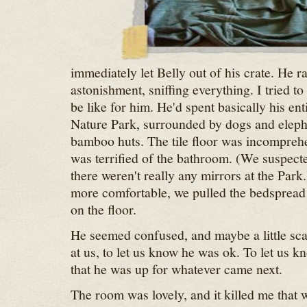
immediately let Belly out of his crate. He 
astonishment, sniffing everything. I tried t
be like for him. He'd spent basically his enti
Nature Park, surrounded by dogs and eleph
bamboo huts. The tile floor was incomprehe
was terrified of the bathroom. (We suspecte
there weren't really any mirrors at the Park.
more comfortable, we pulled the bedspread o
on the floor.
He seemed confused, and maybe a little sca
at us, to let us know he was ok. To let us k
that he was up for whatever came next.
The room was lovely, and it killed me that 