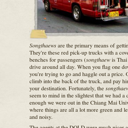
Songthaews
are the primary means of gett
They're these red pick-up trucks with a co
benches for passengers (
songthaew
is Thai 
drive around all day. When you flag one do
you're trying to go and haggle out a price.
climb into the back of the truck, and pay h
your destination. Fortunately, the
songthae
seem to mind in the slightest that we had a
enough we were out in the Chiang Mai Unive
where things are all a lot more green and le
and noisy.
The agents at the DOLD were much nicer a