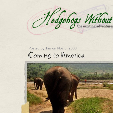
Posted by Tim on Nov 8, 2008