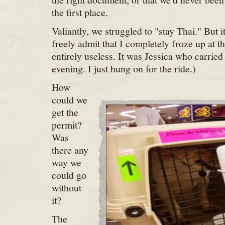
the first place.
Valiantly, we struggled to "stay Thai." But i
freely admit that I completely froze up at t
entirely useless. It was Jessica who carried
evening. I just hung on for the ride.)
How
could we
get the
permit?
Was
there any
way we
could go
without
it?
The