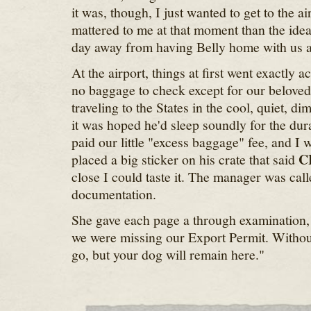
it was, though, I just wanted to get to the a
mattered to me at that moment than the idea
day away from having Belly home with us at
At the airport, things at first went exactly 
no baggage to check except for our belove
traveling to the States in the cool, quiet, di
it was hoped he'd sleep soundly for the dura
paid our little "excess baggage" fee, and I w
C
placed a big sticker on his crate that said
close I could taste it. The manager was cal
documentation.
She gave each page a through examination, 
we were missing our Export Permit. Without
go, but your dog will remain here."