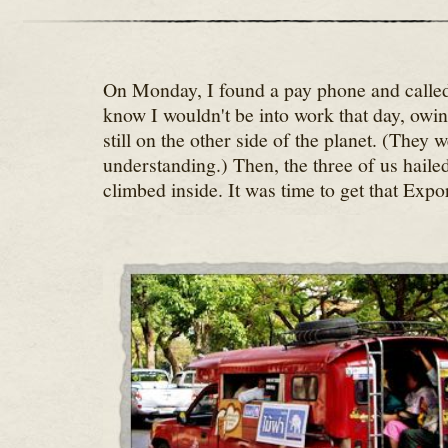
On Monday, I found a pay phone and called 
know I wouldn't be into work that day, owin
still on the other side of the planet. (They 
understanding.) Then, the three of us haile
climbed inside. It was time to get that Expo