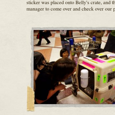
sticker was placed onto Belly's crate, and t
manager to come over and check over our 