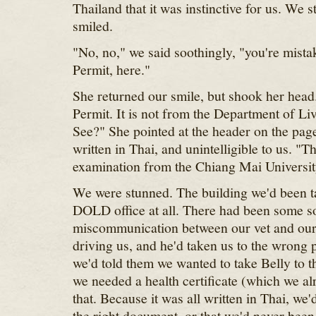
Thailand that it was instinctive for us. We 
smiled.
"No, no," we said soothingly, "you're mista
Permit, here."
She returned our smile, but shook her head.
Permit. It is not from the Department of L
See?" She pointed at the header on the page
written in Thai, and unintelligible to us. "Thi
examination from the Chiang Mai Universit
We were stunned. The building we'd been ta
DOLD office at all. There had been some so
miscommunication between our vet and ou
driving us, and he'd taken us to the wrong 
we'd told them we wanted to take Belly to 
we needed a health certificate (which we a
that. Because it was all written in Thai, we'
the right document, or that we'd never been 