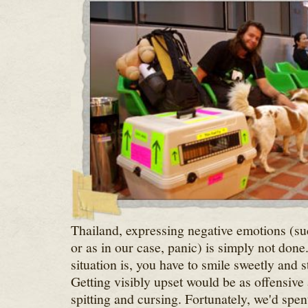
Thailand, expressing negative emotions (suc
or as in our case, panic) is simply not don
situation is, you have to smile sweetly and st
Getting visibly upset would be as offensive 
spitting and cursing. Fortunately, we'd spe