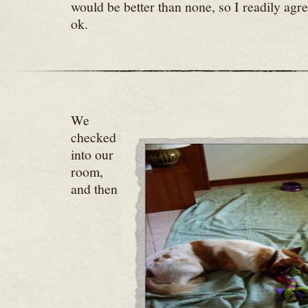
would be better than none, so I readily agre
ok.
We
checked
into our
room,
and then