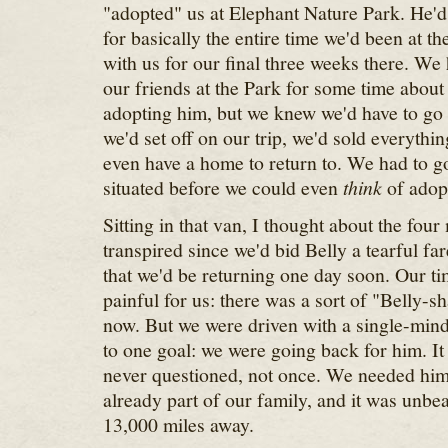
"adopted" us at Elephant Nature Park. He'd 
for basically the entire time we'd been at t
with us for our final three weeks there. We
our friends at the Park for some time about 
adopting him, but we knew we'd have to go
we'd set off on our trip, we'd sold everythi
even have a home to return to. We had to g
situated before we could even
think
of adopt
Sitting in that van, I thought about the four
transpired since we'd bid Belly a tearful fa
that we'd be returning one day soon. Our t
painful for us: there was a sort of "Belly-sh
now. But we were driven with a single-minde
to one goal: we were going back for him. I
never questioned, not once. We needed him 
already part of our family, and it was unbea
13,000 miles away.