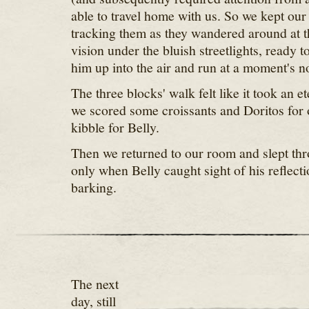
able to travel home with us. So we kept our
tracking them as they wandered around at t
vision under the bluish streetlights, ready t
him up into the air and run at a moment's no
The three blocks' walk felt like it took an et
we scored some croissants and Doritos for
kibble for Belly.
Then we returned to our room and slept thr
only when Belly caught sight of his reflecti
barking.
The next
day, still