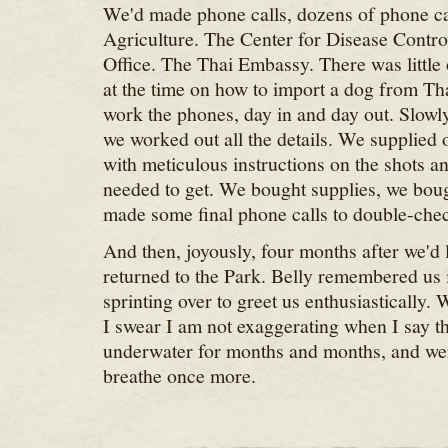
We'd made phone calls, dozens of phone ca
Agriculture. The Center for Disease Contr
Office. The Thai Embassy. There was little 
at the time on how to import a dog from Tha
work the phones, day in and day out. Slowly
we worked out all the details. We supplied o
with meticulous instructions on the shots 
needed to get. We bought supplies, we boug
made some final phone calls to double-chec
And then, joyously, four months after we'd l
returned to the Park. Belly remembered us
sprinting over to greet us enthusiastically.
I swear I am not exaggerating when I say tha
underwater for months and months, and wer
breathe once more.