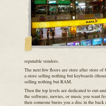
reputable vendors.
The next few floors are store after store of
a store selling nothing but keyboards (thou
selling nothing but RAM.
Then the top levels are dedicated to out-an
the software, movies, or music you want fr
then someone burns you a disc in the back