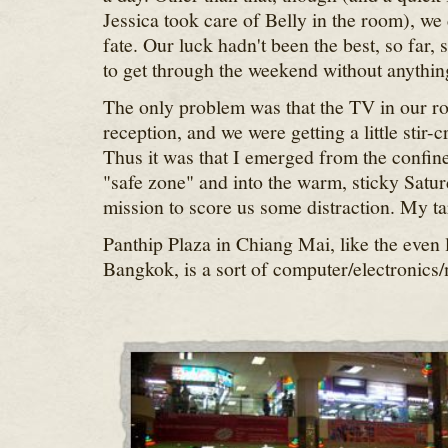
Jessica took care of Belly in the room), we 
fate. Our luck hadn't been the best, so far,
to get through the weekend without anythin
The only problem was that the TV in our ro
reception, and we were getting a little stir-
Thus it was that I emerged from the confines
"safe zone" and into the warm, sticky Satur
mission to score us some distraction. My ta
Panthip Plaza in Chiang Mai, like the even 
Bangkok, is a sort of computer/electronics