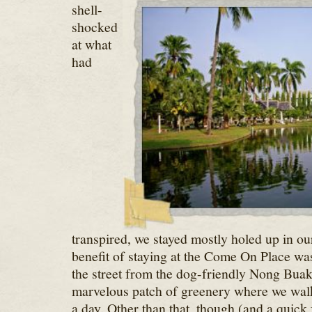
shell-
shocked
at what
had
transpired, we stayed mostly holed up in ou
benefit of staying at the Come On Place wa
the street from the dog-friendly Nong Buak
marvelous patch of greenery where we walk
a day. Other than that, though (and a quick