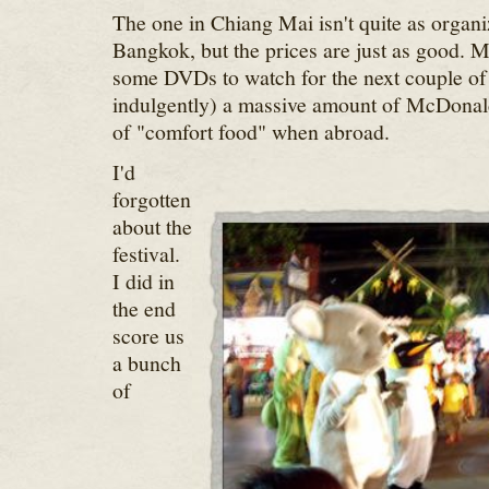
The one in Chiang Mai isn't quite as organi
Bangkok, but the prices are just as good. M
some DVDs to watch for the next couple of
indulgently) a massive amount of McDonald
of "comfort food" when abroad.
I'd
forgotten
about the
festival.
I did in
the end
score us
a bunch
of