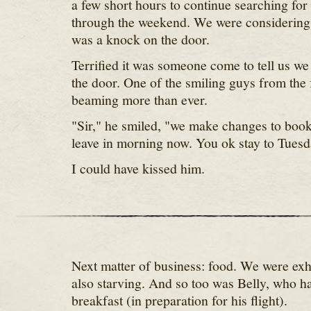
a few short hours to continue searching for 
through the weekend. We were considering
was a knock on the door.
Terrified it was someone come to tell us we
the door. One of the smiling guys from the 
beaming more than ever.
"Sir," he smiled, "we make changes to book
leave in morning now. You ok stay to Tuesd
I could have kissed him.
Next matter of business: food. We were ex
also starving. And so too was Belly, who ha
breakfast (in preparation for his flight).