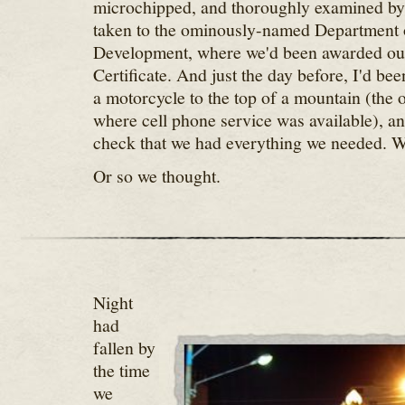
microchipped, and thoroughly examined by 
taken to the ominously-named Department 
Development, where we'd been awarded ou
Certificate. And just the day before, I'd bee
a motorcycle to the top of a mountain (the 
where cell phone service was available), and
check that we had everything we needed. 
Or so we thought.
Night
had
fallen by
the time
we