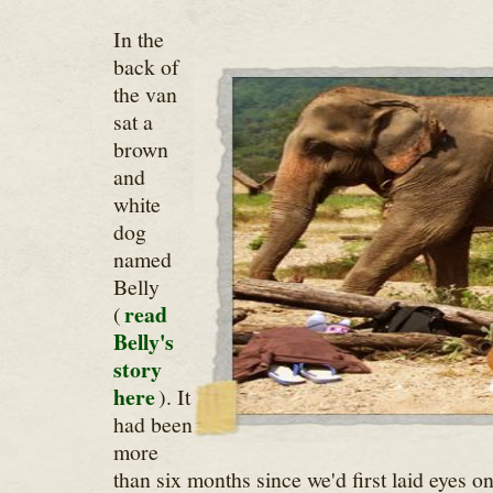
In the
back of
the van
sat a
brown
and
white
dog
named
Belly
read
(
Belly's
story
here
). It
had been
more
than six months since we'd first laid eyes 