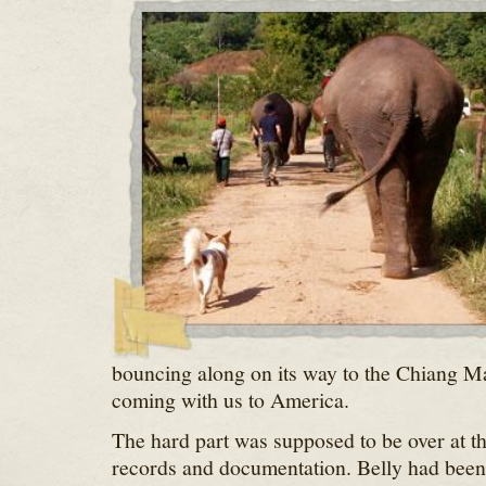
bouncing along on its way to the Chiang Ma
coming with us to America.
The hard part was supposed to be over at th
records and documentation. Belly had been