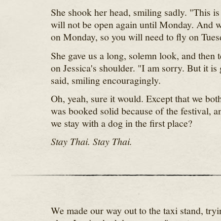
She shook her head, smiling sadly. "This is
will not be open again until Monday. And w
on Monday, so you will need to fly on Tues
She gave us a long, solemn look, and then t
on Jessica's shoulder. "I am sorry. But it is
said, smiling encouragingly.
Oh, yeah, sure it would. Except that we bo
was booked solid because of the festival, 
we stay with a dog in the first place?
Stay Thai. Stay Thai.
We made our way out to the taxi stand, try