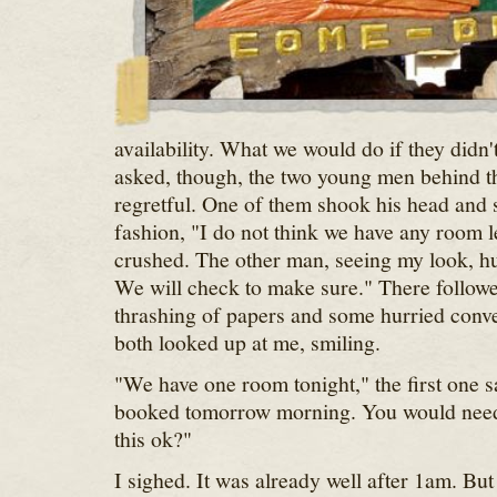
availability. What we would do if they didn'
asked, though, the two young men behind t
regretful. One of them shook his head and s
fashion, "I do not think we have any room le
crushed. The other man, seeing my look, hur
We will check to make sure." There follow
thrashing of papers and some hurried conve
both looked up at me, smiling.
"We have one room tonight," the first one sa
booked tomorrow morning. You would need 
this ok?"
I sighed. It was already well after 1am. But