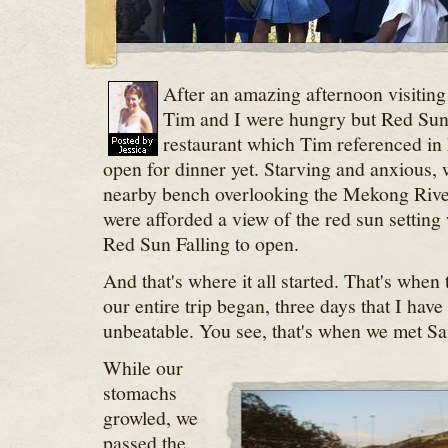
After an amazing afternoon visiting 
Tim and I were hungry but Red Sun 
restaurant which Tim referenced in
open for dinner yet. Starving and anxious, 
nearby bench overlooking the Mekong Rive
were afforded a view of the red sun setting
Red Sun Falling to open.
And that's where it all started. That's when 
our entire trip began, three days that I have
unbeatable. You see, that's when we met S
While our
stomachs
growled, we
passed the