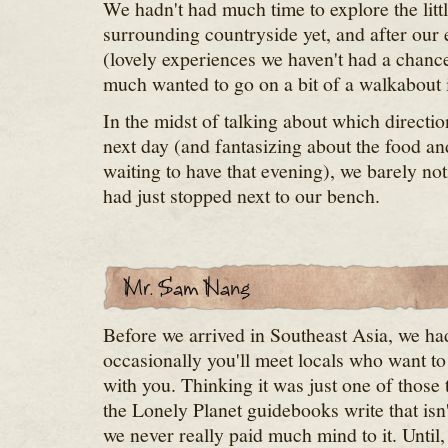
We hadn't had much time to explore the litt
surrounding countryside yet, and after our
(lovely experiences we haven't had a chance 
much wanted to go on a bit of a walkabout i
In the midst of talking about which directi
next day (and fantasizing about the food a
waiting to have that evening), we barely no
had just stopped next to our bench.
Before we arrived in Southeast Asia, we ha
occasionally you'll meet locals who want to 
with you. Thinking it was just one of those t
the Lonely Planet guidebooks write that isn'
we never really paid much mind to it. Until,