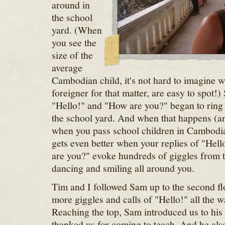
around in
the school
yard. (When
you see the
size of the
average
Cambodian child, it's not hard to imagine 
foreigner for that matter, are easy to spot!)
"Hello!" and "How are you?" began to ring
the school yard. And when that happens (an
when you pass school children in Cambodia) 
gets even better when your replies of "Hell
are you?" evoke hundreds of giggles from 
dancing and smiling all around you.
Tim and I followed Sam up to the second fl
more giggles and calls of "Hello!" all the wa
Reaching the top, Sam introduced us to his
thanked us for coming to teach. And he also