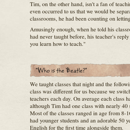
Tim, on the other hand, isn't a fan of teachi
even occurred to us that we would be separa
classrooms, he had been counting on letting
Amusingly enough, when he told his classro
had never taught before, his teacher's repl
you learn how to teach."
We taught classes that night and the follow
class was different for us because we switc
teachers each day. On average each class ha
although Tim had one class with nearly 40 
Most of the classes ranged in age from 8-1
had younger students and an adorable 50 y
English for the first time alongside them.