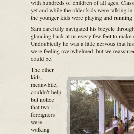
with hundreds of children of all ages. Class
yet and while the older kids were talking in
the younger kids were playing and running
Sam carefully navigated his bicycle through 
glancing back at us every few feet to make
Undoubtedly he was a little nervous that hi
were feeling overwhelmed, but we reassur
could be.
The other
kids,
meanwhile,
couldn't help
but notice
that two
foreigners
were
walking