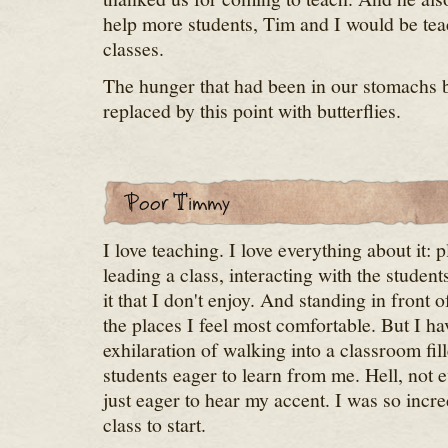
help more students, Tim and I would be tea
classes.
The hunger that had been in our stomachs 
replaced by this point with butterflies.
I love teaching. I love everything about it: 
leading a class, interacting with the student
it that I don't enjoy. And standing in front 
the places I feel most comfortable. But I ha
exhilaration of walking into a classroom fi
students eager to learn from me. Hell, not
just eager to hear my accent. I was so incre
class to start.