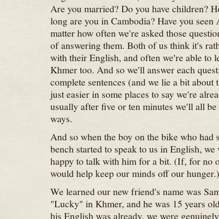
Are you married? Do you have children? 
long are you in Cambodia? Have you seen
matter how often we're asked those question
of answering them. Both of us think it's ra
with their English, and often we're able to 
Khmer too. And so we'll answer each questi
complete sentences (and we lie a bit about t
just easier in some places to say we're alre
usually after five or ten minutes we'll all b
ways.
And so when the boy on the bike who had s
bench started to speak to us in English, we
happy to talk with him for a bit. (If, for no
would help keep our minds off our hunger.
We learned our new friend's name was Sa
"Lucky" in Khmer, and he was 15 years ol
his English was already, we were genuinely