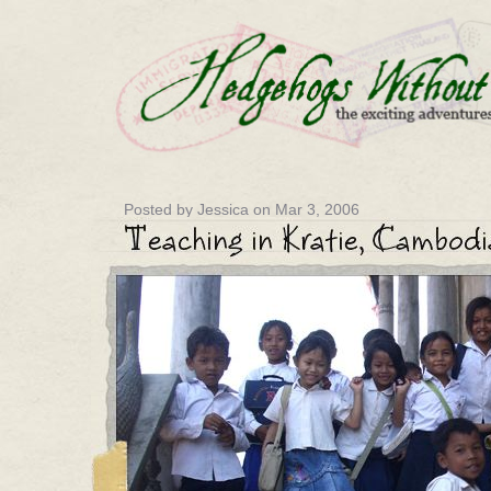
Posted by Jessica on Mar 3, 2006