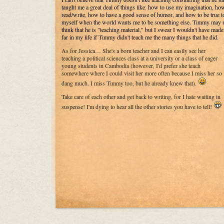
taught me a great deal of things like: how to use my imagination, ho
read/write, how to have a good sense of humor, and how to be true t
myself when the world wants me to be something else. Timmy may 
think that he is "teaching material," but I swear I wouldn't have made
far in my life if Timmy didn't teach me the many things that he did.
As for Jessica… She's a born teacher and I can easily see her
teaching a political sciences class at a university or a class of eager
young students in Cambodia (however, I'd prefer she teach
somewhere where I could visit her more often because I miss her so
dang much. I miss Timmy too, but he already knew that).
Take care of each other and get back to writing, for I hate waiting in
suspense! I'm dying to hear all the other stories you have to tell!