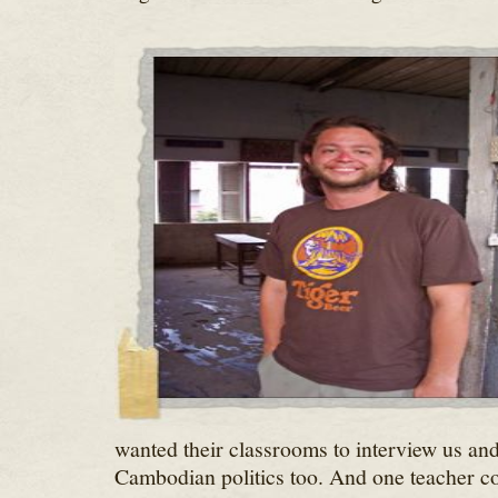
wanted their classrooms to interview us and
Cambodian politics too. And one teacher c