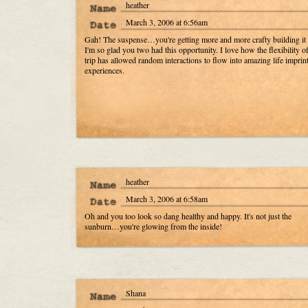
heather
March 3, 2006 at 6:56am
Gah! The suspense…you're getting more and more crafty building it
I'm so glad you two had this opportunity. I love how the flexibility of
trip has allowed random interactions to flow into amazing life imprin
experiences.
heather
March 3, 2006 at 6:58am
Oh and you too look so dang healthy and happy. It's not just the
sunburn…you're glowing from the inside!
Shana