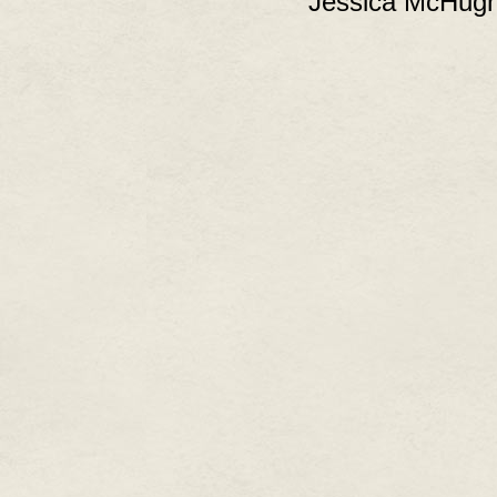
Jessica McHugh