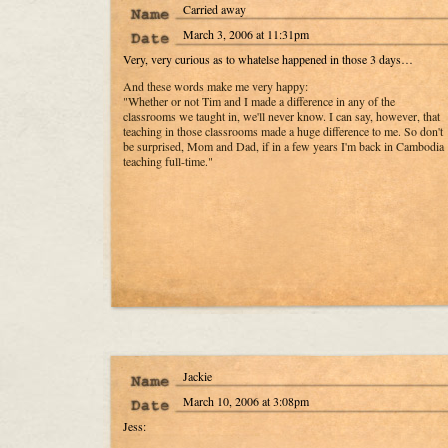
Carried away
March 3, 2006 at 11:31pm
Very, very curious as to whatelse happened in those 3 days…
And these words make me very happy:
"Whether or not Tim and I made a difference in any of the
classrooms we taught in, we'll never know. I can say, however, that
teaching in those classrooms made a huge difference to me. So don't
be surprised, Mom and Dad, if in a few years I'm back in Cambodia
teaching full-time."
Jackie
March 10, 2006 at 3:08pm
Jess: