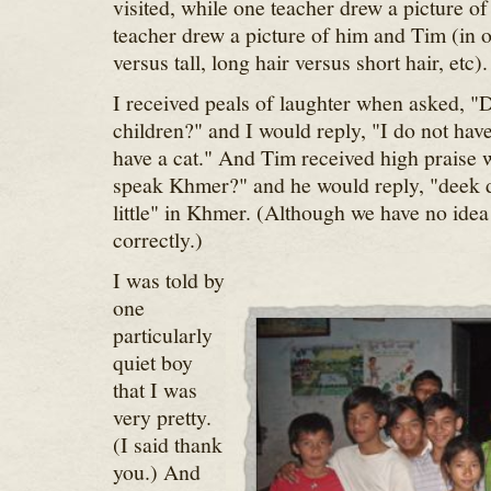
visited, while one teacher drew a picture o
teacher drew a picture of him and Tim (in o
versus tall, long hair versus short hair, etc).
I received peals of laughter when asked, "
children?" and I would reply, "I do not have
have a cat." And Tim received high praise
speak Khmer?" and he would reply, "deek 
little" in Khmer. (Although we have no idea 
correctly.)
I was told by
one
particularly
quiet boy
that I was
very pretty.
(I said thank
you.) And