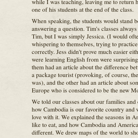
while I was teaching, leaving me to return h
one of his students at the end of the class.
When speaking, the students would stand b
answering a question. Tim's classes always 
Tim, but I was simply Jessica. (I would oft
whispering to themselves, trying to practi
correctly. Jess didn't prove much easier eit
were learning English from were surprisingl
them had an article about the difference b
a package tourist (provoking, of course, the
was), and the other had an article about s
Europe who is considered to be the new Mo
We told our classes about our families and 
how Cambodia is our favorite country and 
love with it. We explained the seasons in 
like to eat, and how Cambodia and America
different. We drew maps of the world to s