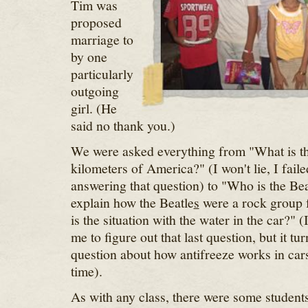
Tim was
proposed
marriage to
by one
particularly
outgoing
girl. (He
said no thank you.)
We were asked everything from "What is th
kilometers of America?" (I won't lie, I fail
answering that question) to "Who is the Be
explain how the Beatle
s
were a rock group 
is the situation with the water in the car?" (
me to figure out that last question, but it tu
question about how antifreeze works in cars
time).
As with any class, there were some student