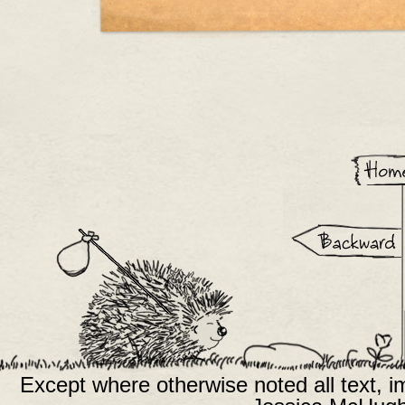
Except where otherwise noted all text, 