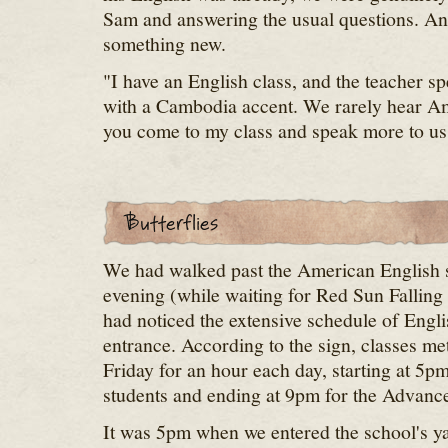
Sam and answering the usual questions. An
something new.
"I have an English class, and the teacher s
with a Cambodia accent. We rarely hear A
you come to my class and speak more to us
We had walked past the American English sc
evening (while waiting for Red Sun Falling 
had noticed the extensive schedule of Englis
entrance. According to the sign, classes 
Friday for an hour each day, starting at 5p
students and ending at 9pm for the Advance
It was 5pm when we entered the school's ya