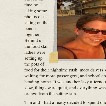
time by
taking some
photos of us
sitting on the
bench
together.
Behind us
the food stall
ladies were
setting up
the pots of
food for their nighttime rush, moto drivers
waiting for more passengers, and school ch
heading home. It was another lazy afternoo
slow, things were quiet, and everything was
orange from the setting sun.
Tim and I had already decided to spend one