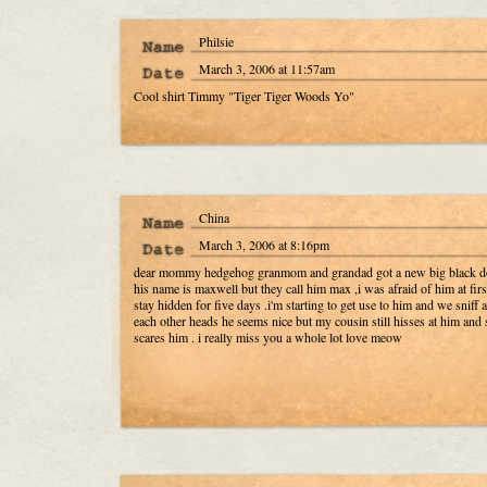
Philsie
March 3, 2006 at 11:57am
Cool shirt Timmy "Tiger Tiger Woods Yo"
China
March 3, 2006 at 8:16pm
dear mommy hedgehog granmom and grandad got a new big black d
his name is maxwell but they call him max ,i was afraid of him at firs
stay hidden for five days .i'm starting to get use to him and we sniff a
each other heads he seems nice but my cousin still hisses at him and 
scares him . i really miss you a whole lot love meow