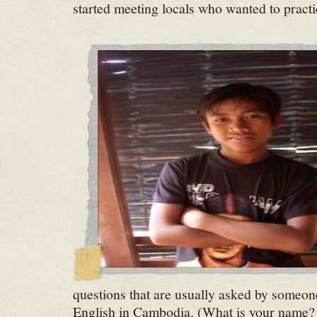
started meeting locals who wanted to practi
questions that are usually asked by someone
English in Cambodia. (What is your name?