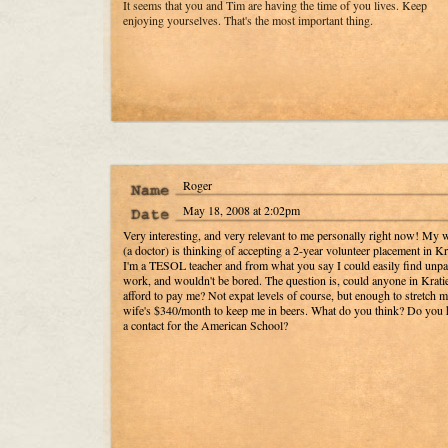
It seems that you and Tim are having the time of you lives. Keep
enjoying yourselves. That's the most important thing.
Roger
May 18, 2008 at 2:02pm
Very interesting, and very relevant to me personally right now! My 
(a doctor) is thinking of accepting a 2-year volunteer placement in Kr
I'm a TESOL teacher and from what you say I could easily find unpa
work, and wouldn't be bored. The question is, could anyone in Krati
afford to pay me? Not expat levels of course, but enough to stretch 
wife's $340/month to keep me in beers. What do you think? Do you 
a contact for the American School?