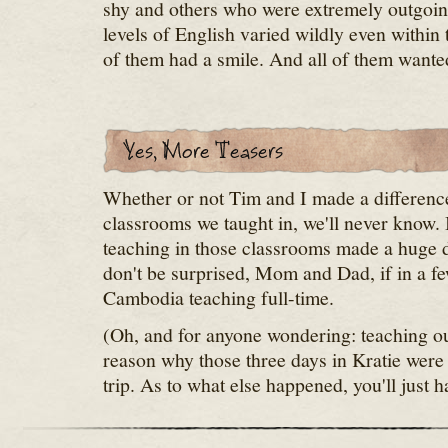
shy and others who were extremely outgoin
levels of English varied wildly even within 
of them had a smile. And all of them wanted
Whether or not Tim and I made a difference
classrooms we taught in, we'll never know.
teaching in those classrooms made a huge d
don't be surprised, Mom and Dad, if in a fe
Cambodia teaching full-time.
(Oh, and for anyone wondering: teaching our
reason why those three days in Kratie were 
trip. As to what else happened, you'll just h