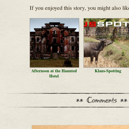
If you enjoyed this story, you might also lik
Afternoon at the Haunted
Klaus-Spotting
Hotel