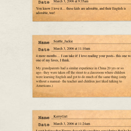
March 3, 2006 at 9:35am
You know I love it… these kids are adorable, and their English is
adorable, too!
Seattle_Jackie
March 3, 2006 at 11:10am
4 more months… I can take it! I love reading your posts– this one w
one of my faves, I think.
My grandparents had a similar experience in China 20 yrs or so
ago– they were taken off the street to a classroom where children
were learning English and got to do much of the same thing (only
without a manual– the teacher and children just liked talking to
Americans.)
KerryGirl
March 3, 2006 at 11:24am
I can't believe that Timmy doesn't like teaching considering that he ha