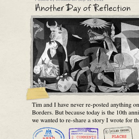
Tim and I have never re-posted anything 
Borders. But because today is the 10th ann
we wanted to re-share a story I wrote for t