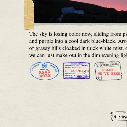
The sky is losing color now, sliding from p
and purple into a cool dark blue-black. Ar
of grassy hills cloaked in thick white mist, 
we can just make out in the dim evening lig