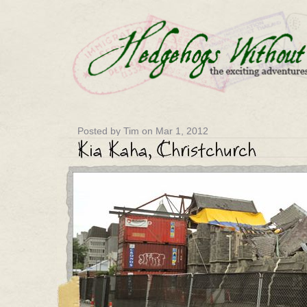
Posted by Tim on Mar 1, 2012