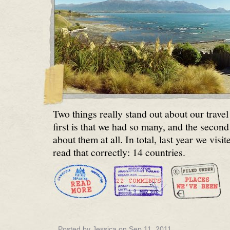
Two things really stand out about our travel
first is that we had so many, and the second 
about them at all. In total, last year we vis
read that correctly: 14 countries.
Posted by Jessica on Sep 11, 2011