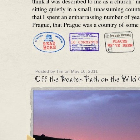
think it was described to me as a church "
sitting quietly in a small, unassuming countr
that I spent an embarrassing number of year
Prague, that Prague was a country of some 
Posted by Tim on May 16, 2011