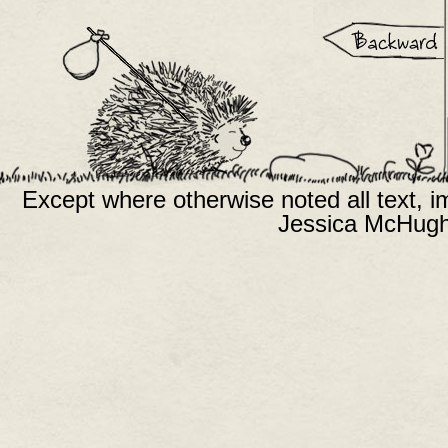
Except where otherwise noted all text, 
Jessica McHugh