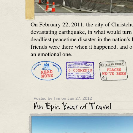
On February 22, 2011, the city of Christch
devastating earthquake, in what would turn 
deadliest peacetime disaster in the nation's 
friends were there when it happened, and o
an emotional one.
Posted by Tim on Jan 27, 2012