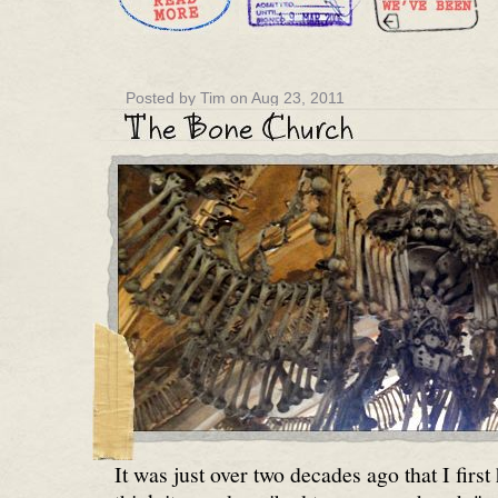
Posted by Tim on Aug 23, 2011
It was just over two decades ago that I first