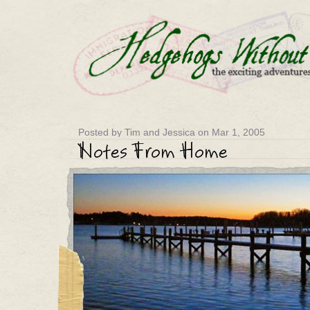
Posted by Tim and Jessica on Mar 1, 2005