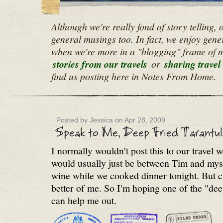
Although we're really fond of story telling,
general musings too. In fact, we enjoy gene
when we're more in a "blogging" frame of mi
stories from our travels
or
sharing travel 
find us posting here in Notes From Home.
Posted by Jessica on Apr 28, 2009
I normally wouldn't post this to our travel 
would usually just be between Tim and myse
wine while we cooked dinner tonight. But cu
better of me. So I'm hoping one of the "dee
can help me out.