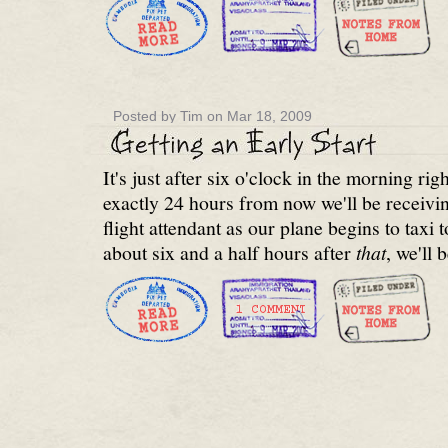
Posted by Tim on Mar 18, 2009
It's just after six o'clock in the morning ri
exactly 24 hours from now we'll be receivin
flight attendant as our plane begins to taxi
about six and a half hours after
that
, we'll 