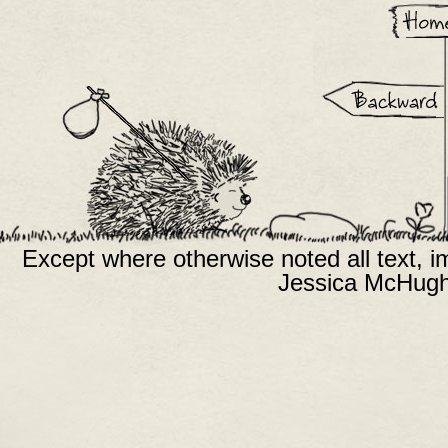
Except where otherwise noted all text, 
Jessica McHugh