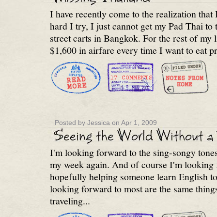
I have recently come to the realization tha
hard I try, I just cannot get my Pad Thai to t
street carts in Bangkok. For the rest of my li
$1,600 in airfare every time I want to eat p
Posted by Jessica on Apr 1, 2009
I'm looking forward to the sing-songy tone
my week again. And of course I'm looking 
hopefully helping someone learn English to
looking forward to most are the same things
traveling...