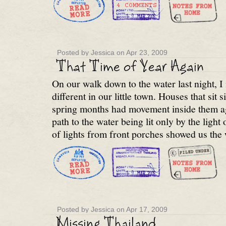
Posted by Jessica on Apr 23, 2009
On our walk down to the water last night, 
different in our little town. Houses that sit si
spring months had movement inside them ag
path to the water being lit only by the light
of lights from front porches showed us the
Posted by Jessica on Apr 17, 2009