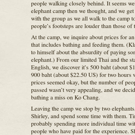
people walking closely behind. It seems we’
elephant camp then we thought, and we get
with the group as we all walk to the camp to
people’s footsteps are louder than those of 
At the camp, we inquire about prices for a
that includes bathing and feeding them. (K
to himself about the absurdity of paying so
elephant.) From our limited Thai and the sta
English, we discover it’s 500 baht (about $
900 baht (about $22.50 US) for two hours w
prices seemed okay, but the number of peop
passed wasn’t very appealing, and we decid
bathing a miss on Ko Chang.
Leaving the camp we stop by two elephants
Shirley, and spend some time with them. T
probably spending more individual time wit
people who have paid for the experience. S