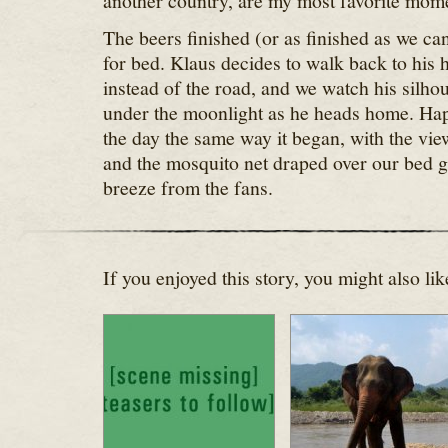
another country, are my most favorite momen
The beers finished (or as finished as we ca
for bed. Klaus decides to walk back to his h
instead of the road, and we watch his silhou
under the moonlight as he heads home. Hap
the day the same way it began, with the vi
and the mosquito net draped over our bed g
breeze from the fans.
If you enjoyed this story, you might also lik