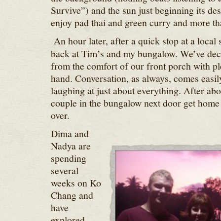
Survive”) and the sun just beginning its de
enjoy pad thai and green curry and more th
An hour later, after a quick stop at a local 
back at Tim’s and my bungalow. We’ve deci
from the comfort of our front porch with pl
hand. Conversation, as always, comes easil
laughing at just about everything. After ab
couple in the bungalow next door get home
over.
Dima and
Nadya are
spending
several
weeks on Ko
Chang and
have
explored