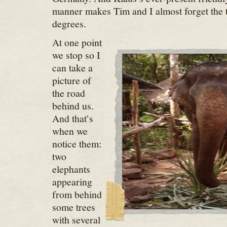
manner makes Tim and I almost forget the 
degrees.
At one point
we stop so I
can take a
picture of
the road
behind us.
And that’s
when we
notice them:
two
elephants
appearing
from behind
some trees
with several