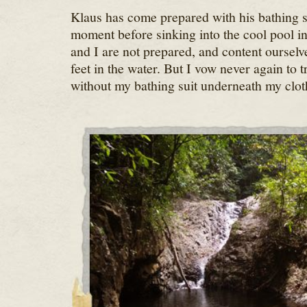
Klaus has come prepared with his bathing s
moment before sinking into the cool pool in 
and I are not prepared, and content ourselv
feet in the water. But I vow never again to t
without my bathing suit underneath my clot