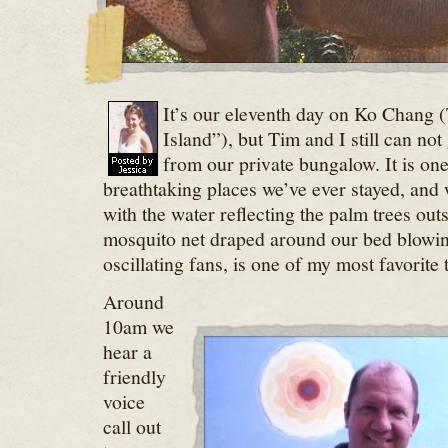
It’s our eleventh day on Ko Chang (
Island”), but Tim and I still can no
from our private bungalow. It is one
breathtaking places we’ve ever stayed, and
with the water reflecting the palm trees out
mosquito net draped around our bed blowin
oscillating fans, is one of my most favorite 
Around
10am we
hear a
friendly
voice
call out