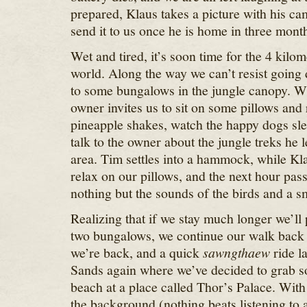
prepared, Klaus takes a picture with his c
send it to us once he is home in three mont
Wet and tired, it’s soon time for the 4 kilo
world. Along the way we can’t resist going 
to some bungalows in the jungle canopy. W
owner invites us to sit on some pillows an
pineapple shakes, watch the happy dogs sle
talk to the owner about the jungle treks he 
area. Tim settles into a hammock, while Kla
relax on our pillows, and the next hour pas
nothing but the sounds of the birds and a sm
Realizing that if we stay much longer we’ll
two bungalows, we continue our walk back
we’re back, and a quick
sawngthaew
ride l
Sands again where we’ve decided to grab s
beach at a place called Thor’s Palace. With
the background (nothing beats listening to a