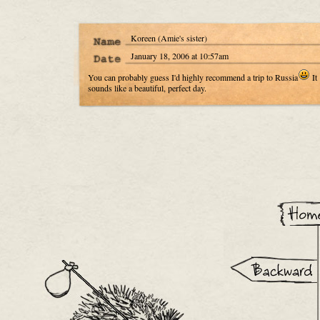
Koreen (Amie's sister)
January 18, 2006 at 10:57am
You can probably guess I'd highly recommend a trip to Russia
It
sounds like a beautiful, perfect day.