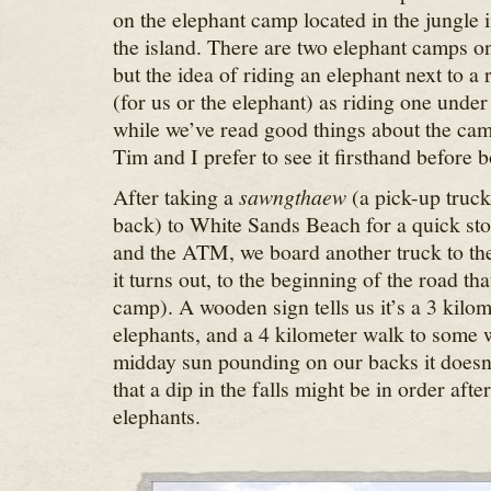
on the elephant camp located in the jungle i
the island. There are two elephant camps on 
but the idea of riding an elephant next to a 
(for us or the elephant) as riding one unde
while we’ve read good things about the camp
Tim and I prefer to see it firsthand before 
After taking a
sawngthaew
(a pick-up truck
back) to White Sands Beach for a quick sto
and the ATM, we board another truck to the
it turns out, to the beginning of the road tha
camp). A wooden sign tells us it’s a 3 kilom
elephants, and a 4 kilometer walk to some w
midday sun pounding on our backs it doesn’
that a dip in the falls might be in order after
elephants.