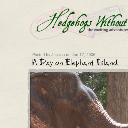
Posted by Jessica on Jan 17, 2006