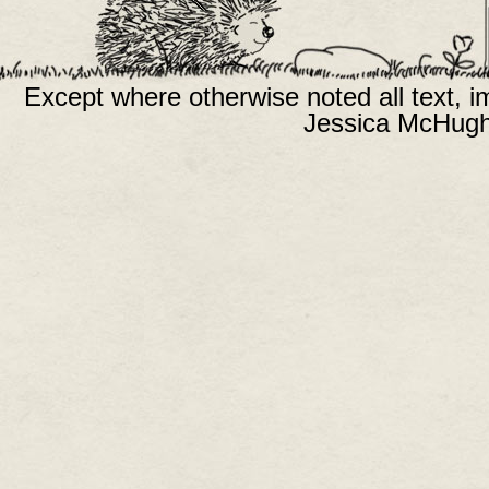
Except where otherwise noted all text, 
Jessica McHugh