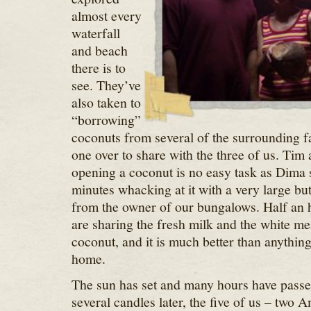
almost every
waterfall
and beach
there is to
see. They’ve
also taken to
“borrowing”
coconuts from several of the surrounding f
one over to share with the three of us. Tim 
opening a coconut is no easy task as Dima 
minutes whacking at it with a very large bu
from the owner of our bungalows. Half an ho
are sharing the fresh milk and the white me
coconut, and it is much better than anything
home.
The sun has set and many hours have passe
several candles later, the five of us – two 