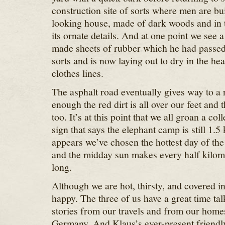
construction site of sorts where men are bui
looking house, made of dark woods and in t
its ornate details. And at one point we see
made sheets of rubber which he had passed
sorts and is now laying out to dry in the hea
clothes lines.
The asphalt road eventually gives way to a 
enough the red dirt is all over our feet and 
too. It’s at this point that we all groan a col
sign that says the elephant camp is still 1.5
appears we’ve chosen the hottest day of the
and the midday sun makes every half kilome
long.
Although we are hot, thirsty, and covered in 
happy. The three of us have a great time tal
stories from our travels and from our home
Germany. And Klaus’s ever-present friendl