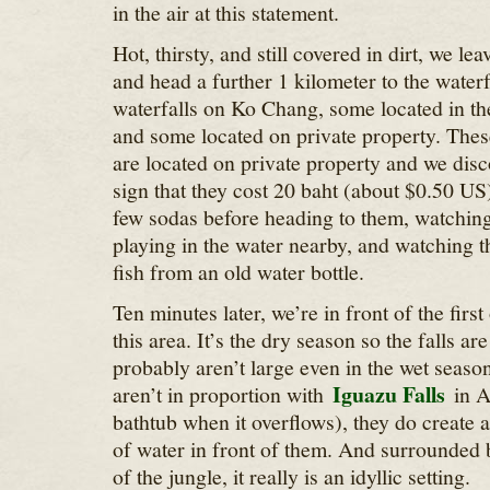
in the air at this statement.
Hot, thirsty, and still covered in dirt, we l
and head a further 1 kilometer to the waterf
waterfalls on Ko Chang, some located in th
and some located on private property. These
are located on private property and we disc
sign that they cost 20 baht (about $0.50 US)
few sodas before heading to them, watching
playing in the water nearby, and watching 
fish from an old water bottle.
Ten minutes later, we’re in front of the first
this area. It’s the dry season so the falls ar
probably aren’t large even in the wet seaso
Iguazu Falls
aren’t in proportion with
in A
bathtub when it overflows), they do create 
of water in front of them. And surrounded 
of the jungle, it really is an idyllic setting.