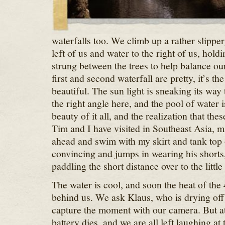
waterfalls too. We climb up a rather slippery
left of us and water to the right of us, holdi
strung between the trees to help balance ou
first and second waterfall are pretty, it’s the
beautiful. The sun light is sneaking its way 
the right angle here, and the pool of water 
beauty of it all, and the realization that thes
Tim and I have visited in Southeast Asia, 
ahead and swim with my skirt and tank top o
convincing and jumps in wearing his shorts
paddling the short distance over to the little
The water is cool, and soon the heat of the 
behind us. We ask Klaus, who is drying off
capture the moment with our camera. But at
battery dies, and we are all left laughing a