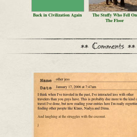
Back in Civilization Again
The Stuffy Who Fell On
The Floor
other jess
January 17, 2006 at 7:47am
I think when I've traveled in the past, I've interacted less with other
travelers than you guys have. This is probably due more to the kind 
travel I've done, but now reading your entries here I'm really regretti
finding other people like Klaus, Nadya and Dima.
And laughing at the struggles with the coconut.
j