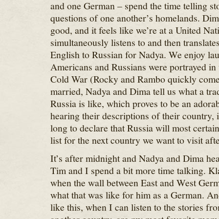
and one German – spend the time telling st
questions of one another’s homelands. Dima
good, and it feels like we’re at a United Na
simultaneously listens to and then translate
English to Russian for Nadya. We enjoy la
Americans and Russians were portrayed in 
Cold War (Rocky and Rambo quickly come 
married, Nadya and Dima tell us what a tra
Russia is like, which proves to be an adorab
hearing their descriptions of their country, 
long to declare that Russia will most certain
list for the next country we want to visit after
It’s after midnight and Nadya and Dima hea
Tim and I spend a bit more time talking. Kl
when the wall between East and West Germa
what that was like for him as a German. And
like this, when I can listen to the stories 