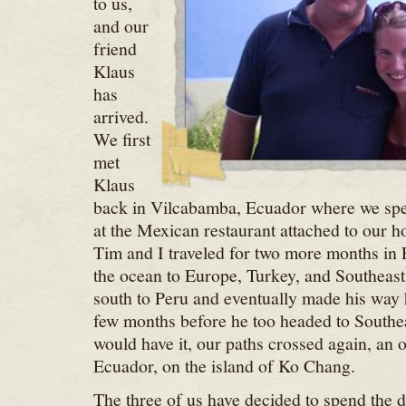
to us,
and our
friend
Klaus
has
arrived.
We first
met
Klaus
back in Vilcabamba, Ecuador where we spe
at the Mexican restaurant attached to our h
Tim and I traveled for two more months in
the ocean to Europe, Turkey, and Southeas
south to Peru and eventually made his way
few months before he too headed to Southe
would have it, our paths crossed again, an
Ecuador, on the island of Ko Chang.
The three of us have decided to spend the 