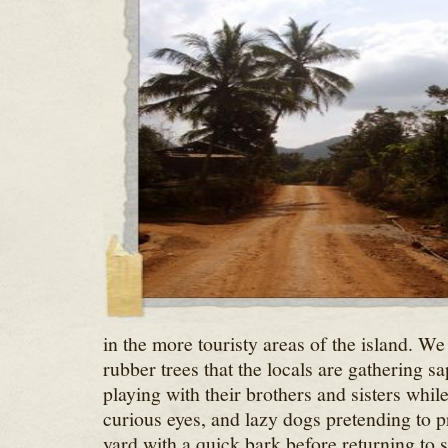
in the more touristy areas of the island. W
rubber trees that the locals are gathering sap
playing with their brothers and sisters whil
curious eyes, and lazy dogs pretending to pro
yard with a quick bark before returning to 