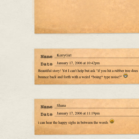
KerryGirl
January 17, 2006 at 10:42pm
Beautiful story! Yet I can't help but ask "if you hit a rubber tree does 
bounce back and forth with a weird *boing* type noise?"
Shana
January 17, 2006 at 11:19pm
i can hear the happy sighs in between the words