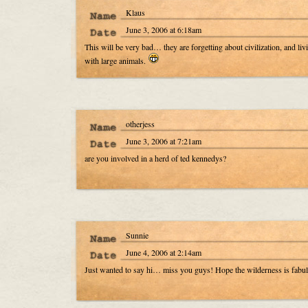
Klaus
June 3, 2006 at 6:18am
This will be very bad… they are forgetting about civilization, and liv
with large animals.
otherjess
June 3, 2006 at 7:21am
are you involved in a herd of ted kennedys?
Sunnie
June 4, 2006 at 2:14am
Just wanted to say hi… miss you guys! Hope the wilderness is fabu