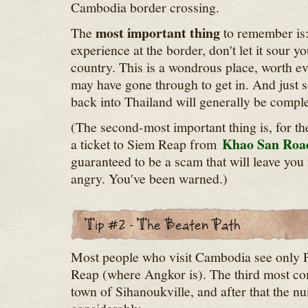
Cambodia border crossing.
most important thing
The
to remember is:
experience at the border, don't let it sour 
country. This is a wondrous place, worth ev
may have gone through to get in. And just s
back into Thailand will generally be comple
(The second-most important thing is, for th
Khao San Roa
a ticket to Siem Reap from
guaranteed to be a scam that will leave you 
angry. You've been warned.)
Most people who visit Cambodia see only
Reap (where Angkor is). The third most co
town of Sihanoukville, and after that the 