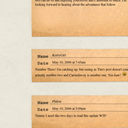
two can do so and enjoying yourselves and Cambodia so much. I'm
looking forward to hearing about the adventures that follow.
KerryGirl
May 10, 2006 at 7:45am
Number Three! I'm catching up, but seeing as Tim's post doesn't cou
actually number two and Carriedaway is number one. Yee-haw!
Philsie
May 10, 2006 at 5:09pm
Timmy I need like two days to read this update WTF