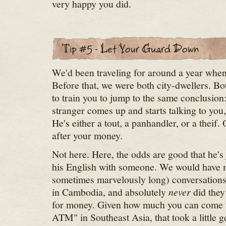
very happy you did.
We'd been traveling for around a year whe
Before that, we were both city-dwellers. Bot
to train you to jump to the same conclusio
stranger comes up and starts talking to you,
He's either a tout, a panhandler, or a theif.
after your money.
Not here. Here, the odds are good that he's 
his English with someone. We would have 
sometimes marvelously long) conversations 
in Cambodia, and absolutely
never
did they
for money. Given how much you can come to
ATM" in Southeast Asia, that took a little ge