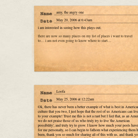
amy, the angry one
May 20, 2006 at 6:43am
i am interested in seeing how this plays out.
there are now so many places on my list of places i want to travel
to… i am not even going to know where to start…
Loofa
May 25, 2006 at 12:22am
Ok, there has never been a better example of what is best in America
culture that you two, I just hope that the rest of us Americans can liv
to your example! Trust me this is not a rant but I feel that, as an Ame
we do not praise those of us who truly try to live 'the American
possibility', and truly try to grow. I know how much your posts hav
for me personally, so I can begin to fathom what experiencing them 
been, thank you so much for sharing all of this with us, and thank yo