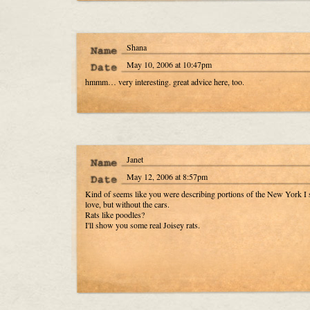
Shana
May 10, 2006 at 10:47pm
hmmm… very interesting. great advice here, too.
Janet
May 12, 2006 at 8:57pm
Kind of seems like you were describing portions of the New York I 
love, but without the cars.
Rats like poodles?
I'll show you some real Joisey rats.