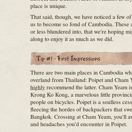
place is unique.
That said, though, we have noticed a few of 
us to become so fond of Cambodia. These a
or less blundered into, that we're hoping mi
along to enjoy it as much as we did.
There are two main places in Cambodia whe
overland from Thailand: Poipet and Cham 
highly
recommend the latter. Cham Yeam is
Krong Ko Kong, a marvelous little provincia
people on bicycles. Poipet is a soulless ces
fleecing the hordes of backpackers that sw
Bangkok. Crossing at Cham Yeam, you'll a
and headaches you'd encounter in Poipet.