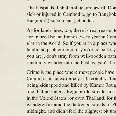
The hospitals, I shall not lie, are awful. Don
sick or injured in Cambodia, go to Bangkok 
Singapore) so you can get better.
As for landmines, too, there is real reason
are injured by landmines every year in Ca
else in the world. So if you're in a place w
landmine problem (and if you're not sure, 
you are), don't stray from well-trodden path
randomly wander into the bushes, you'll be j
Crime is the place where most people have
Cambodia is an extremely safe country. Ten 
being kidnapped and killed by Khmer Rouge
one, but no longer. Regular old streetcrime
in the United States (or even Thailand, for t
wandered around the darkened streets of 
midnight, and didn't feel the slightest bit un