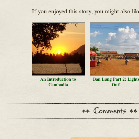
If you enjoyed this story, you might also lik
An Introduction to
Ban Lung Part 2: Light
Cambodia
Out!