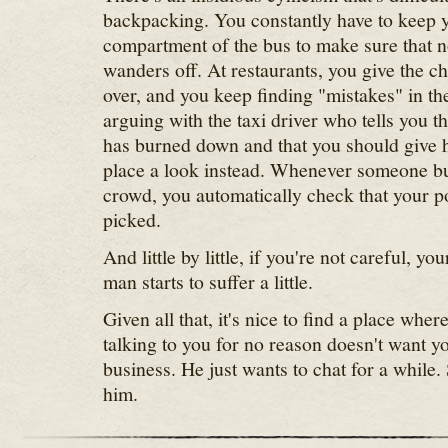
backpacking. You constantly have to keep 
compartment of the bus to make sure that n
wanders off. At restaurants, you give the c
over, and you keep finding "mistakes" in the
arguing with the taxi driver who tells you t
has burned down and that you should give h
place a look instead. Whenever someone bu
crowd, you automatically check that your p
picked.
And little by little, if you're not careful, y
man starts to suffer a little.
Given all that, it's nice to find a place wher
talking to you for no reason doesn't want yo
business. He just wants to chat for a while.
him.