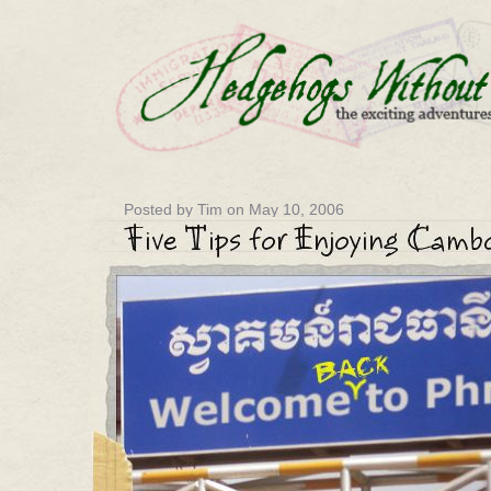
Posted by Tim on May 10, 2006