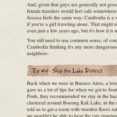
And, given that guys are generally not goo
female travelers would feel safe somewhere,
Jessica feels the same way: Cambodia is a v
if you're a girl traveling alone. That might 
even just a few years ago, but it's how it is 
You still need to use common sense, of cours
Cambodia thinking it's any more dangerous 
neighbors.
Back when we were in Buenos Aires, a love
gave us a lot of tips for when we got to So
Penh, they recommended we stay in the bac
clustered around Boeung Kak Lake, in the 
told us to get a room with wooden floors rath
we wouldn't be able to hear the rats runni