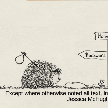
Except where otherwise noted all text, 
Jessica McHugh