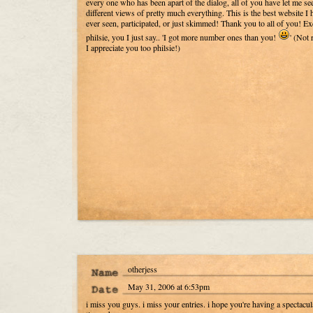
every one who has been apart of the dialog, all of you have let me se
different views of pretty much everything. This is the best website I 
ever seen, participated, or just skimmed! Thank you to all of you! Ex
philsie, you I just say.. 'I got more number ones than you!
' (Not r
I appreciate you too philsie!)
otherjess
May 31, 2006 at 6:53pm
i miss you guys. i miss your entries. i hope you're having a spectacul