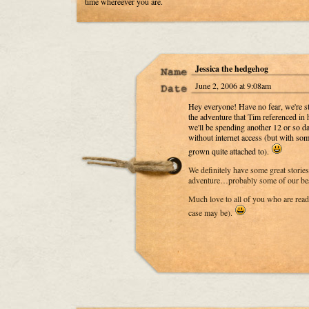
time whereever you are.
Jessica the hedgehog
June 2, 2006 at 9:08am
Hey everyone! Have no fear, we're st
the adventure that Tim referenced in 
we'll be spending another 12 or so d
without internet access (but with so
grown quite attached to).
We definitely have some great stories 
adventure…probably some of our best
Much love to all of you who are readi
case may be).