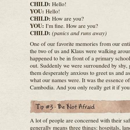
CHILD:
Hello!
YOU:
Hello!
CHILD:
How are you?
YOU:
I'm fine. How are you?
CHILD:
(panics and runs away)
One of our favorite memories from our entir
the two of us and Klaus were walking aro
happened to be in front of a primary school j
out. Suddenly we were surrounded by shy, gi
them desperately anxious to greet us and 
what our names were. It was the essence o
Cambodia. And you only really get it if y
A lot of people are concerned with their sa
generally means three things: hospitals, la