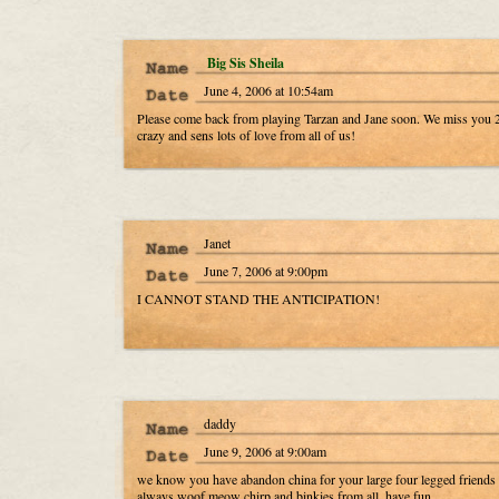
Big Sis Sheila
June 4, 2006 at 10:54am
Please come back from playing Tarzan and Jane soon. We miss you 2
crazy and sens lots of love from all of us!
Janet
June 7, 2006 at 9:00pm
I CANNOT STAND THE ANTICIPATION!
daddy
June 9, 2006 at 9:00am
we know you have abandon china for your large four legged friends 
always woof meow chirp and binkies from all, have fun