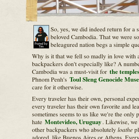
So, yes, we did indeed return for a 
beloved Cambodia. That we were so
beleagured nation begs a simple qu
Why is it that we fell so madly in love with
backpackers don't especially like? A number
the temple
Cambodia was a must-visit for
Toul Sleng Genocide Mus
Phnom Penh's
care for it otherwise.
Every traveler has their own, personal expe
every traveler has their own favorite and leas
sometimes seems to us like we're the only 
Montevideo, Uruguay
hate
. Likewise, we
other backpackers who absolutely
loathe
pl
adored, like Buenos Aires or Athens. Every