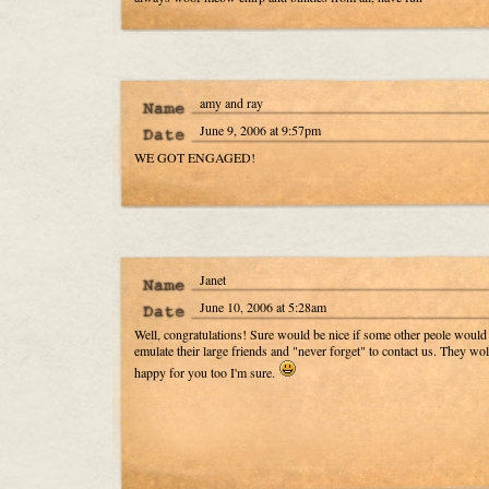
amy and ray
June 9, 2006 at 9:57pm
WE GOT ENGAGED!
Janet
June 10, 2006 at 5:28am
Well, congratulations! Sure would be nice if some other peole would
emulate their large friends and "never forget" to contact us. They wo
happy for you too I'm sure.