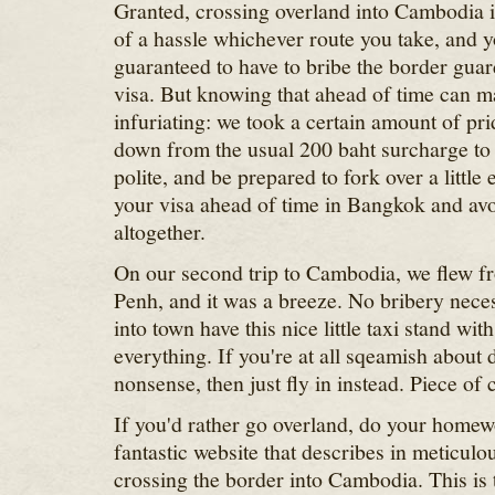
Granted, crossing overland into Cambodia is
of a hassle whichever route you take, and y
guaranteed to have to bribe the border guards
visa. But knowing that ahead of time can mak
infuriating: we took a certain amount of pr
down from the usual 200 baht surcharge to o
polite, and be prepared to fork over a little e
your visa ahead of time in Bangkok and avo
altogether.
On our second trip to Cambodia, we flew 
Penh, and it was a breeze. No bribery necess
into town have this nice little taxi stand wit
everything. If you're at all sqeamish about 
nonsense, then just fly in instead. Piece of 
If you'd rather go overland, do your home
fantastic website that describes in meticulou
crossing the border into Cambodia. This is 