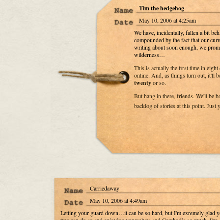
Tim the hedgehog
May 10, 2006 at 4:25am
We have, incidentally, fallen a bit be
compounded by the fact that our curr
writing about soon enough, we promis
wilderness…
This is actually the first time in eigh
online. And, as things turn out, it'll b
twenty
or so.
But hang in there, friends. We'll be 
backlog of stories at this point. Just
Carriedaway
May 10, 2006 at 4:49am
Letting your guard down…it can be so hard, but I'm exremely glad 