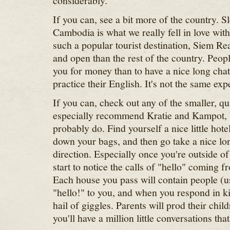
considerably.
If you can, see a bit more of the country. S
Cambodia is what we really fell in love wit
such a popular tourist destination, Siem Re
and open than the rest of the country. Peopl
you for money than to have a nice long chat
practice their English. It's not the same expe
If you can, check out any of the smaller, q
especially recommend Kratie and Kampot, b
probably do. Find yourself a nice little ho
down your bags, and then go take a nice l
direction. Especially once you're outside of 
start to notice the calls of "hello" coming f
Each house you pass will contain people (us
"hello!" to you, and when you respond in ki
hail of giggles. Parents will prod their chil
you'll have a million little conversations that 