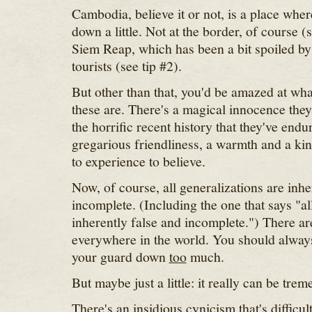
Cambodia, believe it or not, is a place whe
down a little. Not at the border, of course (
Siem Reap, which has been a bit spoiled by t
tourists (see tip #2).
But other than that, you'd be amazed at wh
these are. There's a magical innocence they
the horrific recent history that they've endu
gregarious friendliness, a warmth and a kin
to experience to believe.
Now, of course, all generalizations are inhe
incomplete. (Including the one that says "al
inherently false and incomplete.") There a
everywhere in the world. You should always 
your guard down
too
much.
But maybe just a little: it really can be tre
There's an insidious cynicism that's difficu