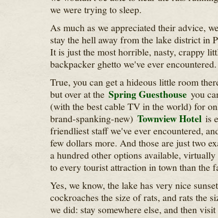
we were trying to sleep.
As much as we appreciated their advice, we 
stay the hell away from the lake district in
It is just the most horrible, nasty, crappy lit
backpacker ghetto we've ever encountered.
True, you can get a hideous little room ther
Spring Guesthouse
but over at the
you can
(with the best cable TV in the world) for o
Townview Hotel
brand-spanking-new)
is e
friendliest staff we've ever encountered, an
few dollars more. And those are just two ex
a hundred other options available, virtually
to every tourist attraction in town than the fa
Yes, we know, the lake has very nice sunsets
cockroaches the size of rats, and rats the s
we did: stay somewhere else, and then visit i