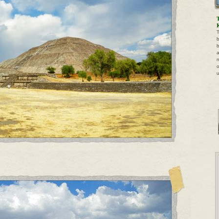
T
b
b
a
n
o
u