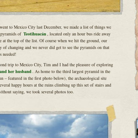
went to Mexico City last December, we made a list of things we
Teotihuacán
 pyramids of
, located only an hour bus ride away
e at the top of the list. Of course when we hit the ground, our
y of changing and we never did get to see the pyramids on that
as needed!
nd trip to Mexico City, Tim and I had the pleasure of exploring
 and her husband
. As home to the third largest pyramid in the
 – featured in the first photo below), the archaeological site
everal happy hours at the ruins climbing up this set of stairs and
ithout saying, we took several photos too.