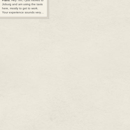
Frans
: Hey Tim, I just moved to
Joburg and am using the taxis
here, mostly to get to work.
Your experience sounds very…