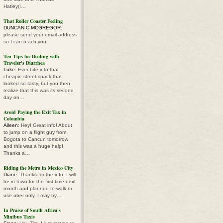
Hatley(I…
That Roller Coaster Feeling
DUNCAN C MCGREGOR
:
please send your email address
so I can reach you
Ten Tips for Dealing with
Traveler's Diarrhea
Luke
: Ever bite into that
cheapie street snack that
looked so tasty, but you then
realize that this was its second
day on…
Avoid Paying the Exit Tax in
Colombia
Aileen
: Hey! Great info! About
to jump on a flight guy from
Bogota to Cancun tomorrow
and this was a huge help!
Thanks a…
Riding the Metro in Mexico City
Diane
: Thanks for the info! I will
be in town for the first time next
month and planned to walk or
use uber only. I may try…
In Praise of South Africa's
Minibus Taxis