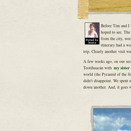
Before Tim and I 
hoped to see. The
from the city, wer
itinerary had a wa
trip. Clearly another visit w
A few weeks ago, on our seco
my sister
Teotihuacán with
world (the Pyramid of the Sun
didn't disappoint. We spent s
down another. And, it goes w