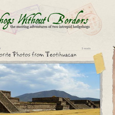
9
3 reads