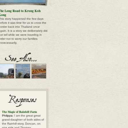
The Long Road to Krong Koh
Kong
his story happened the few days
efore it was time for us to cross the
order back into Thailand once
gain. It is a story we deliberately did
ot tell while we were traveling in
rder not to worry our families
nnecessarily.
The Magic of Rainhill Farm
Philippa
: I am the great great
grand-daughter of both sides of
the Rainhill story. Duncan, on
one side and Thomas