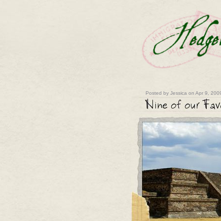
Posted by Jessica on Apr 9, 200