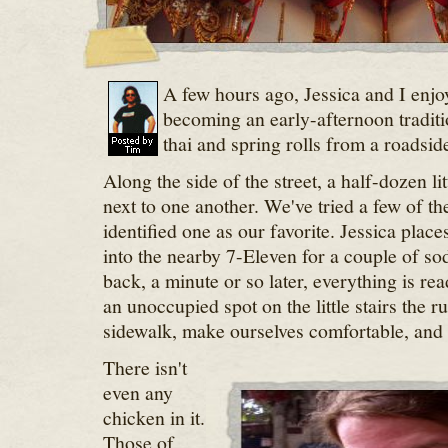
A few hours ago, Jessica and I enjo
becoming an early-afternoon traditi
thai and spring rolls from a roadsid
Along the side of the street, a half-dozen lit
next to one another. We've tried a few of th
identified one as our favorite. Jessica place
into the nearby 7-Eleven for a couple of sod
back, a minute or so later, everything is re
an unoccupied spot on the little stairs the r
sidewalk, make ourselves comfortable, and 
There isn't
even any
chicken in it.
Those of