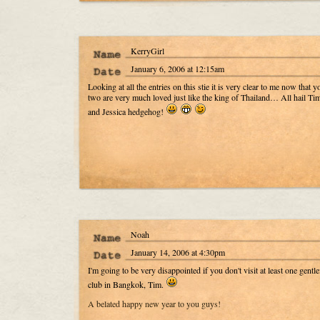
KerryGirl
January 6, 2006 at 12:15am
Looking at all the entries on this stie it is very clear to me now that y
two are very much loved just like the king of Thailand… All hail T
and Jessica hedgehog!
Noah
January 14, 2006 at 4:30pm
I'm going to be very disappointed if you don't visit at least one gentl
club in Bangkok, Tim.
A belated happy new year to you guys!