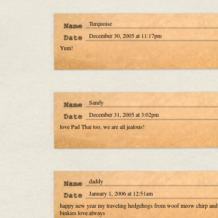
Turquoise
December 30, 2005 at 11:17pm
Yum!
Sandy
December 31, 2005 at 3:02pm
love Pad Thai too, we are all jealous!
daddy
January 1, 2006 at 12:51am
happy new year my traveling hedgehogs from woof meow chirp and
binkies love always