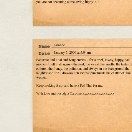
you are not becoming a tree loving hippy! :-}
caroline
January 5, 2006 at 5:04am
Fantastic Pad Thai and King entries – for a brief, lovely, happy, sad
moment I felt it all again – the heat, the sweat, the smells, the tastes, t
colours, the frenzy, the pollution, and always in the background the
laughter and shrill drawnout 'Ka's' that punctuaute the chatter of Thai
women.
Keep soaking it up, and have a Pad Thai for me,
With love and nostalgia Caroline xxxxxxxxxxxxxxxxxx