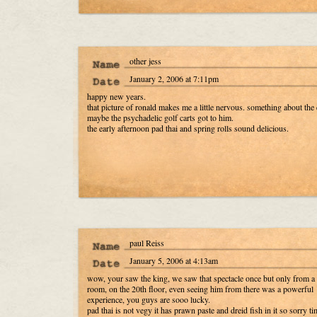
other jess
January 2, 2006 at 7:11pm
happy new years.
that picture of ronald makes me a little nervous. something about the 
maybe the psychadelic golf carts got to him.
the early afternoon pad thai and spring rolls sound delicious.
paul Reiss
January 5, 2006 at 4:13am
wow, your saw the king, we saw that spectacle once but only from a 
room, on the 20th floor, even seeing him from there was a powerful
experience, you guys are sooo lucky.
pad thai is not vegy it has prawn paste and dreid fish in it so sorry ti