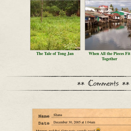
The Tale of Tong Jan
When All the Pieces Fit
Together
Shana
December 30, 2005 at 1:04am
Mmmm. pad thai. Cute wais. sounds good