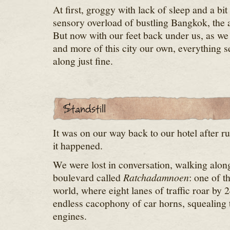
At first, groggy with lack of sleep and a b
sensory overload of bustling Bangkok, the 
But now with our feet back under us, as w
and more of this city our own, everything 
along just fine.
It was on our way back to our hotel after r
it happened.
We were lost in conversation, walking alon
boulevard called
Ratchadamnoen
: one of t
world, where eight lanes of traffic roar by 
endless cacophony of car horns, squealing t
engines.