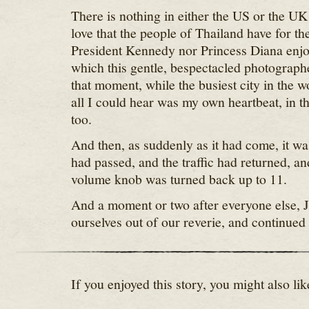
There is nothing in either the US or the UK
love that the people of Thailand have for th
President Kennedy nor Princess Diana enjoy
which this gentle, bespectacled photographe
that moment, while the busiest city in the w
all I could hear was my own heartbeat, in 
too.
And then, as suddenly as it had come, it w
had passed, and the traffic had returned, 
volume knob was turned back up to 11.
And a moment or two after everyone else, J
ourselves out of our reverie, and continued
If you enjoyed this story, you might also lik