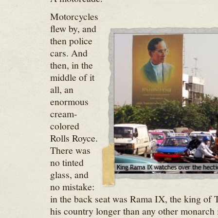
Motorcycles
flew by, and
then police
cars. And
then, in the
middle of it
all, an
enormous
cream-
colored
Rolls Royce.
There was
no tinted
glass, and
no mistake:
in the back seat was Rama IX, the king of 
his country longer than any other monarch i