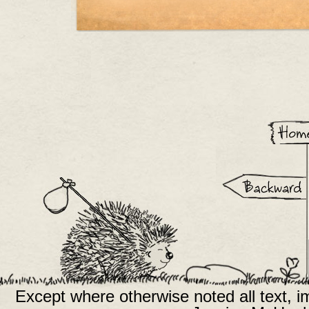
Except where otherwise noted all text, 