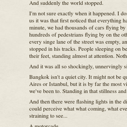
And suddenly the world stopped.
I'm not sure exactly when it happened. I d
us it was that first noticed that everything 
minute, we had thousands of cars flying by
hundreds of pedestrians flying by on the ot
every singe lane of the street was empty, a
stopped in his tracks. People sleeping on 
their feet, standing almost at attention. No
And it was all so shockingly, unnervingly si
Bangkok isn't a quiet city. It might not be 
Aires or Istanbul, but it is by far the most v
we've been to. Standing in that stillness and
And then there were flashing lights in the 
could perceive what what coming, what ev
straining to see...
A motorcade.