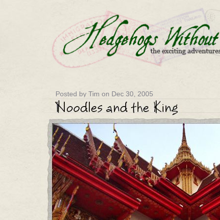
Posted by Tim on Dec 30, 2005