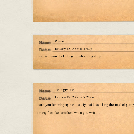
Philsie
January 15, 2006 at 1:42pm
Timmy…won dook dung.. .. who flung dung
the angry one
January 19, 2006 at 8:23am
thank you for bringing me to a city that i have long dreamed of goi
i truely feel like i am there when you write…