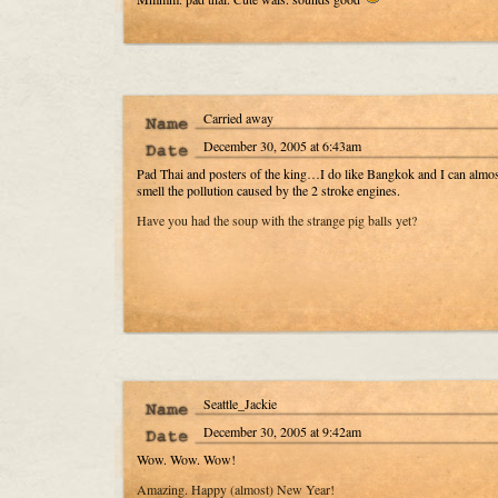
Carried away
December 30, 2005 at 6:43am
Pad Thai and posters of the king…I do like Bangkok and I can almos
smell the pollution caused by the 2 stroke engines.
Have you had the soup with the strange pig balls yet?
Seattle_Jackie
December 30, 2005 at 9:42am
Wow. Wow. Wow!
Amazing. Happy (almost) New Year!