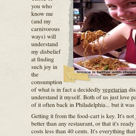
you who
know me
(and my
carnivorous
ways) will
understand
my disbelief
at finding
such joy in
the
consumption
of what is in fact a decidedly
vegetarian
dis
understand it myself. Both of us just love p
of it often back in Philadelphia... but it wa
Getting it from the food-cart is key. It's not 
better than any restaurant, or that it's ready 
costs less than 40 cents. It's everything that