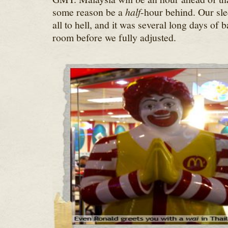
some reason be a
half
-hour behind. Our sl
all to hell, and it was several long days of b
room before we fully adjusted.