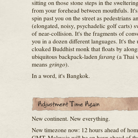
sitting on those stone steps in the swelterin
from your forehead between mouthfuls. It'
spin past you on the street as pedestrians 
(elongated, noisy, psychadelic golf carts) 
of near-collision. It's the fragments of con
you in a dozen different languages. It's the
cloaked Buddhist monk that floats by alongs
ubiquitous backpack-laden
farang
(a Thai 
means
gringo
).
In a word, it's Bangkok.
New continent. New everything.
New timezone now: 12 hours ahead of home
GMT. Malaysia will be an hour ahead of tha