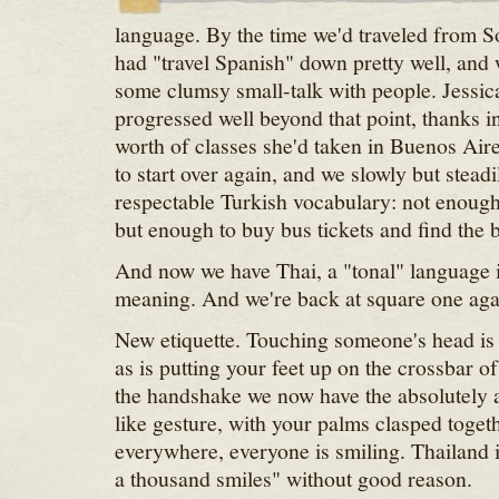
language. By the time we'd traveled from S
had "travel Spanish" down pretty well, and
some clumsy small-talk with people. Jessica
progressed well beyond that point, thanks in
worth of classes she'd taken in Buenos Air
to start over again, and we slowly but steadi
respectable Turkish vocabulary: not enough t
but enough to buy bus tickets and find the
And now we have Thai, a "tonal" language i
meaning. And we're back at square one aga
New etiquette. Touching someone's head is 
as is putting your feet up on the crossbar of
the handshake we now have the absolutely
like gesture, with your palms clasped toget
everywhere, everyone is smiling. Thailand is
a thousand smiles" without good reason.