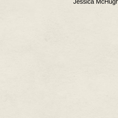
Jessica McHugh