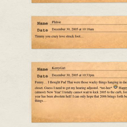
Philsie
December 30, 2005 at 10:18am
Timmy you crazy love struck fool…
KerryGirl
December 30, 2005 at 10:33pm
Funny… I thought Pad Thai were those wacky things hanging in dad
closet. Guess I need to get my hearing adjusted. *tee-hee*
Happ
(almost) New Year! I totally cannot wait to kick 2005 to the curb, for
year has been absolute hell! I can only hope that 2006 brings forth be
things…