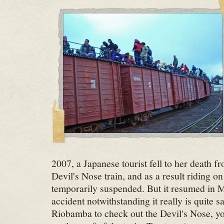
2007, a Japanese tourist fell to her death fr
Devil's Nose train, and as a result riding o
temporarily suspended. But it resumed in M
accident notwithstanding it really is quite s
Riobamba to check out the Devil's Nose, you