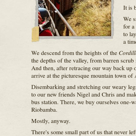
It is
We sn
for a
to la
a tim
We descend from the heights of the
Cordill
the depths of the valley, from barren scrub 
And then, after retracing our way back up o
arrive at the picturesque mountain town of 
Disembarking and stretching our weary leg
to our new friends Nigel and Chris and mak
bus station. There, we buy ourselves one-wa
Riobamba.
Mostly, anyway.
There's some small part of us that never lef