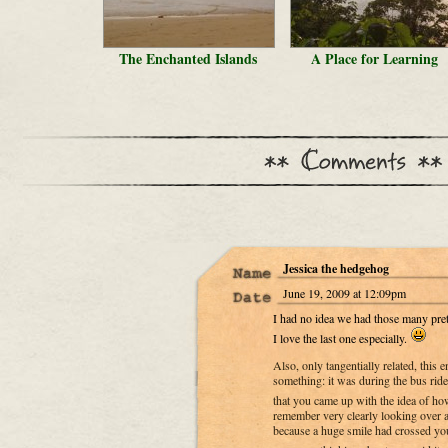
The Enchanted Islands
A Place for Learning
Jessica the hedgehog
June 19, 2009 at 12:09pm
I had no idea we had those many pret
I love the last one especially.
Also, only tangentially related, this
something: it was during the bus ri
that you came up with the idea of ho
remember very clearly looking over a
because a huge smile had crossed yo