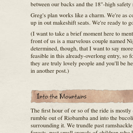
between our backs and the 18"-high safety r
Greg's plan works like a charm. We're as c
up in out makeshift seats. We're ready to g
(I want to take a brief moment here to mentio
front of us is a marvelous couple named Nig
determined, though, that I want to say more
feasible in this already-overlong entry, so fo
they are truly lovely people and you'll be 
in another post.)
The first hour of or so of the ride is mostly
rumble out of Riobamba and into the bucol
surrounding it. We trundle past ramshackle v
forests, past small crowds of children who 