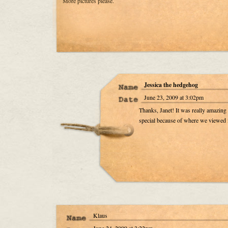
More pictures please.
Jessica the hedgehog
June 23, 2009 at 3:02pm
Thanks, Janet! It was really amazin
special because of where we viewed 
Klaus