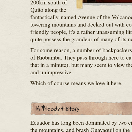
200km south of
Quito along the
fantastically-named Avenue of the Volcanoe
towering mountains and decked out with cob
friendly people, it's a rather unassuming litt
quite possess the grandeur of many of its n
For some reason, a number of backpackers a
of Riobamba. They pass through here to cat
that in a minute), but many seem to view the
and unimpressive.
Which of course means we love it here.
Ecuador has long been dominated by two cit
the mountains, and brash Guayaquil on the s