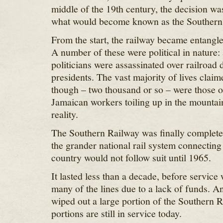
middle of the 19th century, the decision wa
what would become known as the Southern
From the start, the railway became entangle
A number of these were political in nature:
politicians were assassinated over railroad 
presidents. The vast majority of lives claim
though – two thousand or so – were those o
Jamaican workers toiling up in the mountai
reality.
The Southern Railway was finally completed
the grander national rail system connecting i
country would not follow suit until 1965.
It lasted less than a decade, before service
many of the lines due to a lack of funds. A
wiped out a large portion of the Southern R
portions are still in service today.