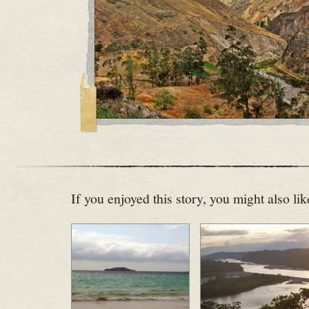
If you enjoyed this story, you might also lik