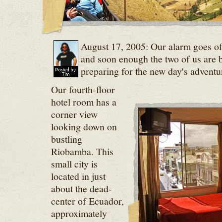
August 17, 2005: Our alarm goes off
and soon enough the two of us are bl
preparing for the new day's adventu
Our fourth-floor
hotel room has a
corner view
looking down on
bustling
Riobamba. This
small city is
located in just
about the dead-
center of Ecuador,
approximately