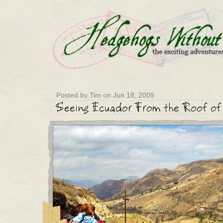
Posted by Tim on Jun 18, 2009