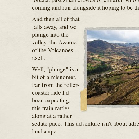
coming and run alongside it hoping to be 
And then all of that
falls away, and we
plunge into the
valley, the Avenue
of the Volcanoes
itself.
Well, "plunge" is a
bit of a misnomer.
Far from the roller-
coaster ride I'd
been expecting,
this train rattles
along at a rather
sedate pace. This adventure isn't about adren
landscape.