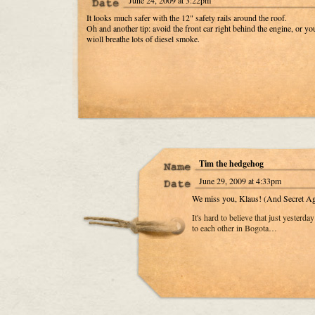
June 24, 2009 at 3:22pm
It looks much safer with the 12" safety rails around the roof.
Oh and another tip: avoid the front car right behind the engine, or yo
wioll breathe lots of diesel smoke.
Tim the hedgehog
June 29, 2009 at 4:33pm
We miss you, Klaus! (And Secret Ag
It's hard to believe that just yesterd
to each other in Bogota…