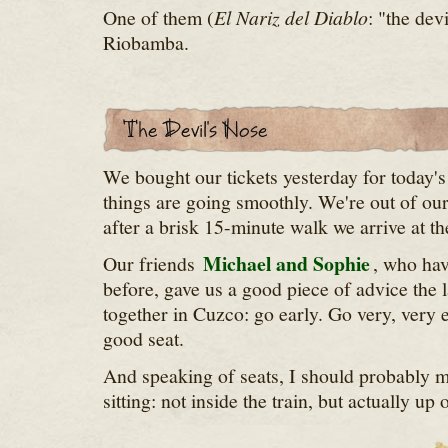
One of them (
El Nariz del Diablo
: "the dev
Riobamba.
We bought our tickets yesterday for today'
things are going smoothly. We're out of ou
after a brisk 15-minute walk we arrive at the
Michael and Sophie
Our friends
, who hav
before, gave us a good piece of advice the l
together in Cuzco: go early. Go very, very e
good seat.
And speaking of seats, I should probably m
sitting: not inside the train, but actually up 