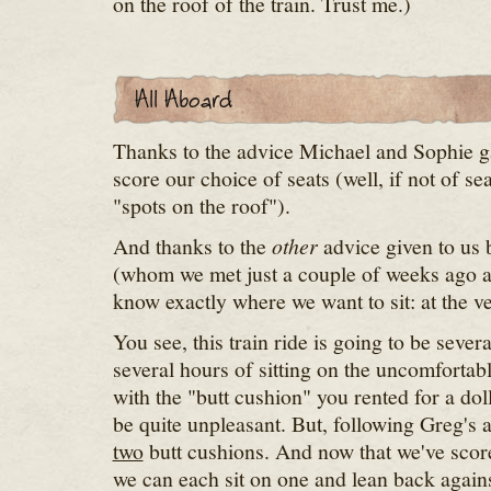
on the roof of the train. Trust me.)
Thanks to the advice Michael and Sophie g
score our choice of seats (well, if not of sea
"spots on the roof").
And thanks to the
other
advice given to us 
(whom we met just a couple of weeks ago 
know exactly where we want to sit: at the ve
You see, this train ride is going to be sever
several hours of sitting on the uncomfortabl
with the "butt cushion" you rented for a doll
be quite unpleasant. But, following Greg's 
two
butt cushions. And now that we've score
we can each sit on one and lean back agains