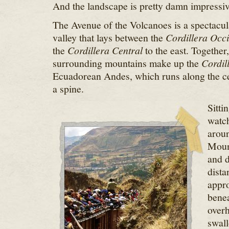
And the landscape is pretty damn impressiv
The Avenue of the Volcanoes is a spectacul
valley that lays between the
Cordillera Occi
the
Cordillera Central
to the east. Together,
surrounding mountains make up the
Cordil
Ecuadorean Andes, which runs along the cen
a spine.
Sitti
watch
aroun
Moun
and d
dista
appro
benea
overh
swall