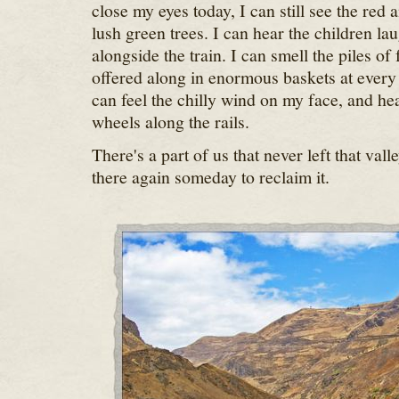
close my eyes today, I can still see the red
lush green trees. I can hear the children l
alongside the train. I can smell the piles of
offered along in enormous baskets at every 
can feel the chilly wind on my face, and hear
wheels along the rails.
There's a part of us that never left that vall
there again someday to reclaim it.