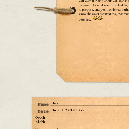
you were thinking about you said it 
proposed, I asked when you had fig
to propose, and you mentioned during 
know the exact moment too, that mom
your face.
Janet
June 23, 2009 at 3:35am
Ooooh.
Ahhhh.