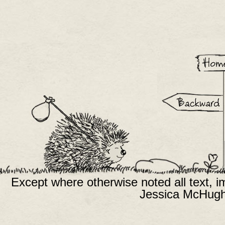
Except where otherwise noted all text, 
Jessica McHugh