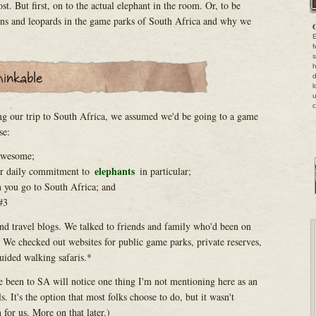
st. But first, on to the actual elephant in the room. Or, to be
ions and leopards in the game parks of South Africa and why we
O
E
f
s
h
d
l
u
c
ng our trip to South Africa, we assumed we'd be going to a game
se:
 awesome;
elephants
ar daily commitment to
in particular;
 you go to South Africa; and
#3
d travel blogs. We talked to friends and family who'd been on
. We checked out websites for public game parks, private reserves,
uided walking safaris.*
e been to SA will notice one thing I'm not mentioning here as an
s. It's the option that most folks choose to do, but it wasn't
for us. More on that later.)