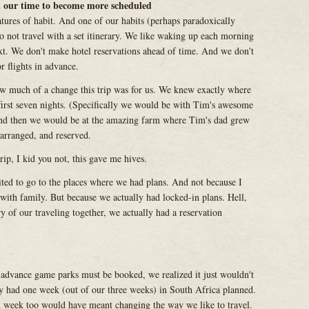
t our time to become more scheduled
tures of habit. And one of our habits (perhaps paradoxically
 to not travel with a set itinerary. We like waking up each morning
t. We don't make hotel reservations ahead of time. And we don't
r flights in advance.
w much of a change this trip was for us. We knew exactly where
first seven nights. (Specifically we would be with Tim's awesome
 and then we would be at the amazing farm where Tim's dad grew
arranged, and reserved.
rip, I kid you not, this gave me hives.
ited to go to the places where we had plans. And not because I
 with family. But because we actually had locked-in plans. Hell,
ory of our traveling together, we actually had a reservation
advance game parks must be booked, we realized it just wouldn't
dy had one week (out of our three weeks) in South Africa planned.
d week too would have meant changing the way we like to travel.