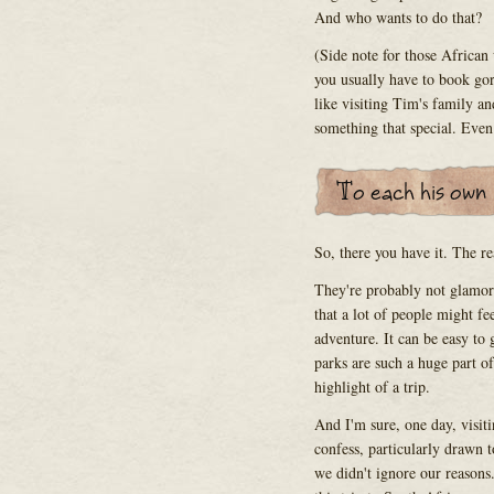
And who wants to do that?
(Side note for those Africa
you usually have to book gori
like visiting Tim's family and
something that special. Even s
So, there you have it. The r
They're probably not glamoro
that a lot of people might fe
adventure. It can be easy to
parks are such a huge part of
highlight of a trip.
And I'm sure, one day, visiti
confess, particularly drawn 
we didn't ignore our reasons