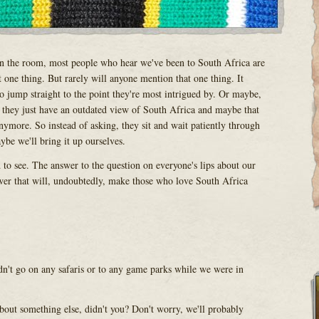
in the room, most people who hear we've been to South Africa are
 one thing. But rarely will anyone mention that one thing. It
 jump straight to the point they're most intrigued by. Or maybe,
 they just have an outdated view of South Africa and maybe that
nymore. So instead of asking, they sit and wait patiently through
ybe we'll bring it up ourselves.
ld to see. The answer to the question on everyone's lips about our
wer that will, undoubtedly, make those who love South Africa
n't go on any safaris or to any game parks while we were in
bout something else, didn't you? Don't worry, we'll probably