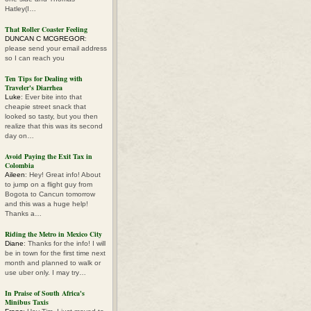
Hatley(I…
That Roller Coaster Feeling
DUNCAN C MCGREGOR
:
please send your email address
so I can reach you
Ten Tips for Dealing with
Traveler's Diarrhea
Luke
: Ever bite into that
cheapie street snack that
looked so tasty, but you then
realize that this was its second
day on…
Avoid Paying the Exit Tax in
Colombia
Aileen
: Hey! Great info! About
to jump on a flight guy from
Bogota to Cancun tomorrow
and this was a huge help!
Thanks a…
Riding the Metro in Mexico City
Diane
: Thanks for the info! I will
be in town for the first time next
month and planned to walk or
use uber only. I may try…
In Praise of South Africa's
Minibus Taxis