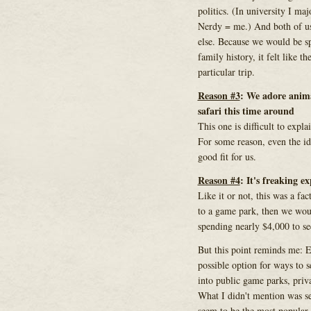
politics. (In university I maj
Nerdy = me.) And both of us
else. Because we would be sp
family history, it felt like t
particular trip.
Reason #3
: We adore animal
safari this time around
This one is difficult to explai
For some reason, even the ide
good fit for us.
Reason #4
: It's freaking e
Like it or not, this was a fa
to a game park, then we woul
spending nearly $4,000 to se
But this point reminds me: E
possible option for ways to s
into public game parks, priva
What I didn't mention was se
seem to be the most popular 