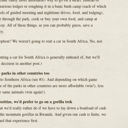
uxurious lodges or roughing it in a basic bush camp (each of which
els of guided morning and nighttime drives, food, and lodging),
ar through the park, cook or buy your own food, and camp at
ay. All of these things, as you can probably guess, save a
ey.
ption? We weren't going to rent a car in South Africa. No, not
ting a car for South Africa is generally unheard of, but we'll
decision in another post.)
 parks in other countries too
ip to Southern Africa (see #1). And depending on which game
 of the parks in other countries are more affordable (win!), less
e same animals (win again!).
ioritize, we'd prefer to go on a gorilla trek
at we'd really rather do if we have to lay down a boatload of cash
t the mountain gorillas in Rwanda. And given our cash is finite, we
rd that experience first.