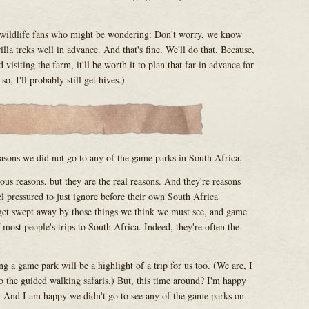
n wildlife fans who might be wondering: Don't worry, we know
lla treks well in advance. And that's fine. We'll do that. Because,
 visiting the farm, it'll be worth it to plan that far in advance for
o, I'll probably still get hives.)
easons we did not go to any of the game parks in South Africa.
us reasons, but they are the real reasons. And they're reasons
el pressured to just ignore before their own South Africa
 get swept away by those things we think we must see, and game
 most people's trips to South Africa. Indeed, they're often the
ng a game park will be a highlight of a trip for us too. (We are, I
to the guided walking safaris.) But, this time around? I'm happy
. And I am happy we didn't go to see any of the game parks on