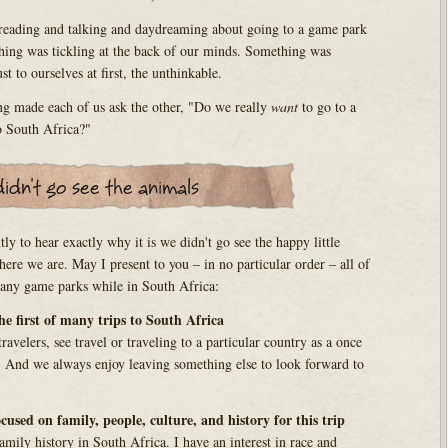
 reading and talking and daydreaming about going to a game park
hing was tickling at the back of our minds. Something was
t to ourselves at first, the unthinkable.
ng made each of us ask the other, "Do we really
want
to go to a
to South Africa?"
tly to hear exactly why it is we didn't go see the happy little
ere we are. May I present to you – in no particular order – all of
 any game parks while in South Africa:
the first of many trips to South Africa
avelers, see travel or traveling to a particular country as a once
t. And we always enjoy leaving something else to look forward to
cused on family, people, culture, and history for this trip
mily history in South Africa. I have an interest in race and