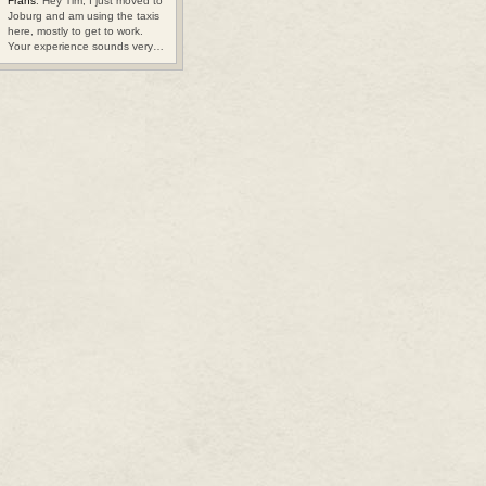
Frans
: Hey Tim, I just moved to
Joburg and am using the taxis
here, mostly to get to work.
Your experience sounds very…