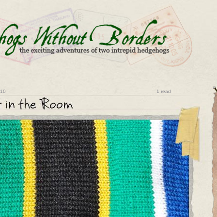
010
1 read