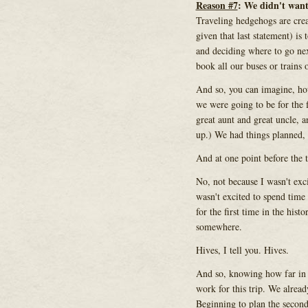
Reason #7
: We didn't wan
Traveling hedgehogs are crea
given that last statement) is
and deciding where to go nex
book all our buses or trains o
And so, you can imagine, ho
we were going to be for the 
great aunt and great uncle,
up.) We had things planned, 
And at one point before the t
No, not because I wasn't exc
wasn't excited to spend time
for the first time in the hist
somewhere.
Hives, I tell you. Hives.
And so, knowing how far in 
work for this trip. We alrea
Beginning to plan the secon