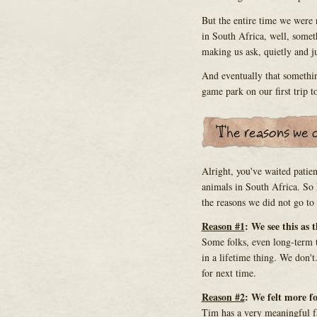
But the entire time we were
in South Africa, well, somet
making us ask, quietly and jus
And eventually that somethi
game park on our first trip 
Alright, you've waited patien
animals in South Africa. So h
the reasons we did not go to
Reason #1
: We see this as 
Some folks, even long-term tr
in a lifetime thing. We don'
for next time.
Reason #2
: We felt more fo
Tim has a very meaningful fa