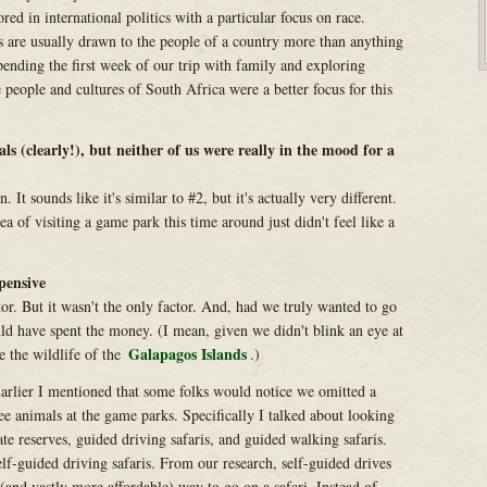
ored in international politics with a particular focus on race.
 are usually drawn to the people of a country more than anything
ending the first week of our trip with family and exploring
he people and cultures of South Africa were a better focus for this
s (clearly!), but neither of us were really in the mood for a
n. It sounds like it's similar to #2, but it's actually very different.
a of visiting a game park this time around just didn't feel like a
xpensive
ctor. But it wasn't the only factor. And, had we truly wanted to go
d have spent the money. (I mean, given we didn't blink an eye at
Galapagos Islands
e the wildlife of the
.)
arlier I mentioned that some folks would notice we omitted a
ee animals at the game parks. Specifically I talked about looking
te reserves, guided driving safaris, and guided walking safaris.
lf-guided driving safaris. From our research, self-guided drives
(and vastly more affordable) way to go on a safari. Instead of