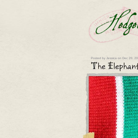
Posted by Jessica on Dec 20, 2