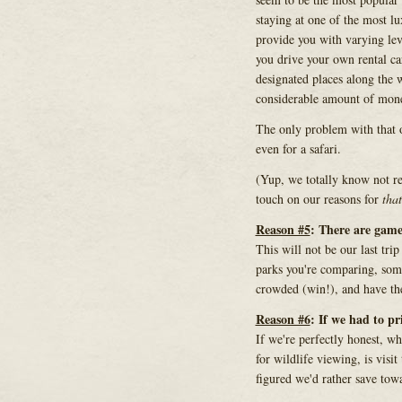
staying at one of the most l
provide you with varying lev
you drive your own rental c
designated places along the w
considerable amount of mon
The only problem with that o
even for a safari.
(Yup, we totally know not ren
touch on our reasons for
that
Reason #5
: There are game
This will not be our last tr
parks you're comparing, some
crowded (win!), and have th
Reason #6
: If we had to pr
If we're perfectly honest, wh
for wildlife viewing, is visi
figured we'd rather save towa