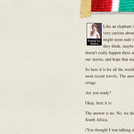
Like an elephant 
very curious about
might seem rude to
they think, maybe
doesn't really happen there a
our stories, and hope that ma
So here it is for all the wor
most recent travels. The ans
cringe.
Are you ready?
Okay, here it is:
The answer is no. No, we did
South Africa.
(You thought I was talking a