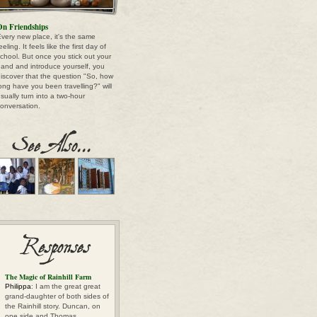
n Friendships
very new place, it's the same
eeling. It feels like the first day of
chool. But once you stick out your
and and introduce yourself, you
iscover that the question "So, how
ong have you been travelling?" will
sually turn into a two-hour
onversation.
The Magic of Rainhill Farm
Philippa
: I am the great great
grand-daughter of both sides of
the Rainhill story. Duncan, on
one side and Thomas