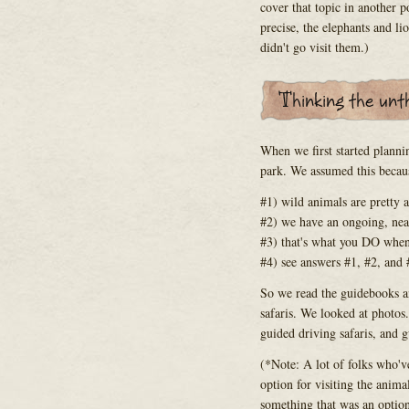
cover that topic in another po
precise, the elephants and l
didn't go visit them.)
When we first started planni
park. We assumed this becau
#1) wild animals are pretty
#2) we have an ongoing, ne
#3) that's what you DO when
#4) see answers #1, #2, and 
So we read the guidebooks an
safaris. We looked at photos
guided driving safaris, and g
(*Note: A lot of folks who'v
option for visiting the animal
something that was an option 