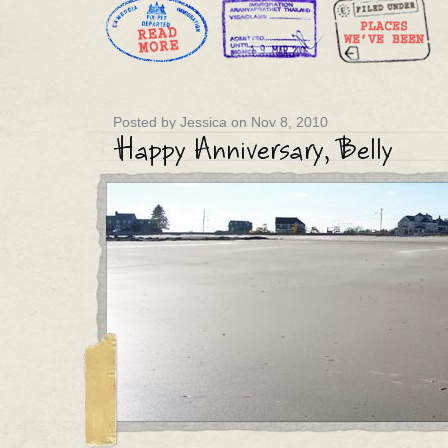
Posted by Jessica on Nov 8, 2010