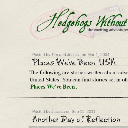
Posted by Tim and Jessica on Mar 1, 2004
The following are stories written about adv
United States. You can find stories set in ot
Places We've Been
.
Posted by Jessica on Sep 11, 2011