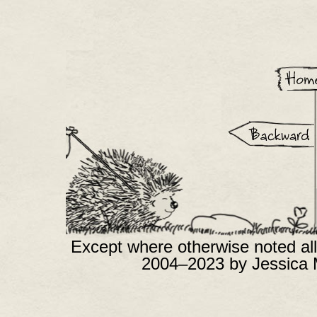
Except where otherwise noted all
2004–2023 by Jessica