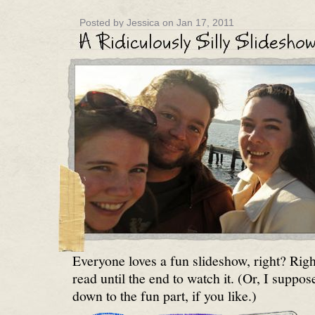
Posted by Jessica on Jan 17, 2011
Everyone loves a fun slideshow, right? Right
read until the end to watch it. (Or, I suppos
down to the fun part, if you like.)