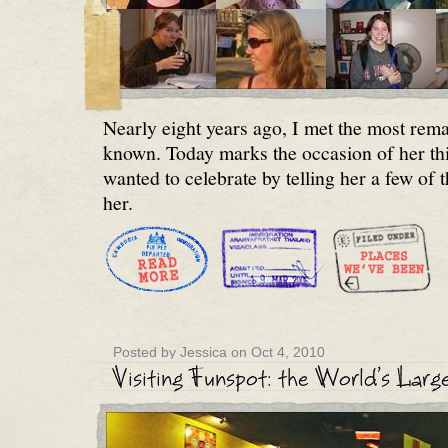
Nearly eight years ago, I met the most rem
known. Today marks the occasion of her thir
wanted to celebrate by telling her a few of 
her.
Posted by Jessica on Oct 4, 2010