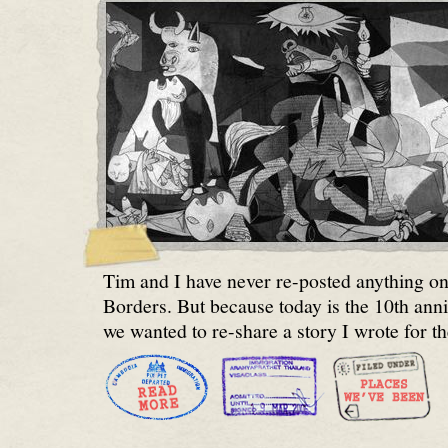
Tim and I have never re-posted anything 
Borders. But because today is the 10th ann
we wanted to re-share a story I wrote for t