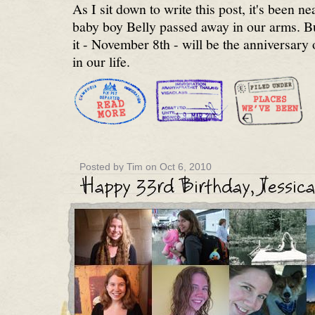
As I sit down to write this post, it's been n
baby boy Belly passed away in our arms. Bu
it - November 8th - will be the anniversar
in our life.
Posted by Tim on Oct 6, 2010