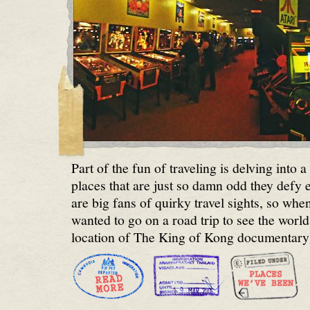
Part of the fun of traveling is delving into 
places that are just so damn odd they defy
are big fans of quirky travel sights, so whe
wanted to go on a road trip to see the world
location of The King of Kong documentary