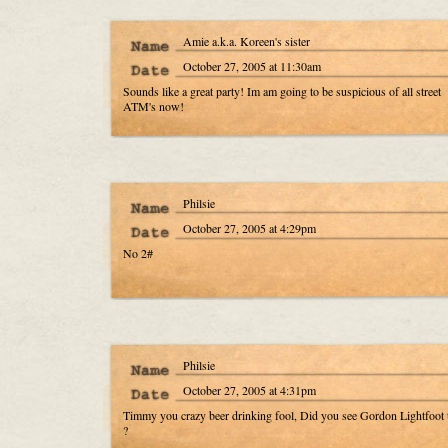
Amie a.k.a. Koreen's sister
October 27, 2005 at 11:30am
Sounds like a great party! Im am going to be suspicious of all street
ATM's now!
Philsie
October 27, 2005 at 4:29pm
No 2#
Philsie
October 27, 2005 at 4:31pm
Timmy you crazy beer drinking fool, Did you see Gordon Lightfoot 
?