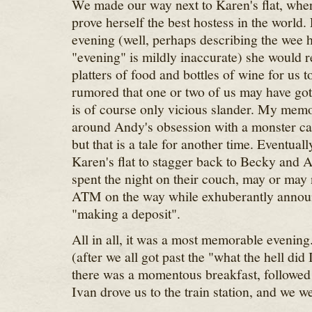
We made our way next to Karen's flat, whe
prove herself the best hostess in the world. 
evening (well, perhaps describing the wee 
"evening" is mildly inaccurate) she would r
platters of food and bottles of wine for us t
rumored that one or two of us may have gott
is of course only vicious slander. My memo
around Andy's obsession with a monster ca
but that is a tale for another time. Eventually
Karen's flat to stagger back to Becky and 
spent the night on their couch, may or may 
ATM on the way while exhuberantly announ
"making a deposit".
All in all, it was a most memorable evenin
(after we all got past the "what the hell did 
there was a momentous breakfast, followed
Ivan drove us to the train station, and we w