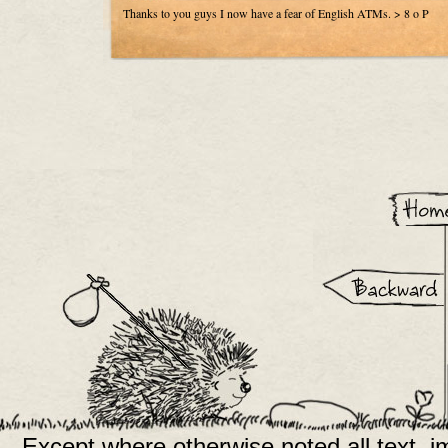
Thanks to you guys I now have a fear of English ATMs. > 8 o P
Except where otherwise noted all text, 