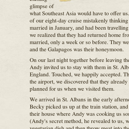
glimpse of
what Southeast Asia would have to offer us. 
of our eight-day cruise mistakenly thinking 
married in January, and had been travelling 
we realized that they had returned home from
married, only a week or so before. They we
and the Galapagos was their honeymoon.
On our last night together before leaving t
Andy invited us to stay with them in St. Al
England. Touched, we happily accepted. The
the airport, we discovered that they already 
planned for us when we visited them.
We arrived in St. Albans in the early after
Becky picked us up at the train station, an
their house where Andy was cooking us so
(Andy's secret method, he revealed to us, 
vegetarian dish and then throw meat into th