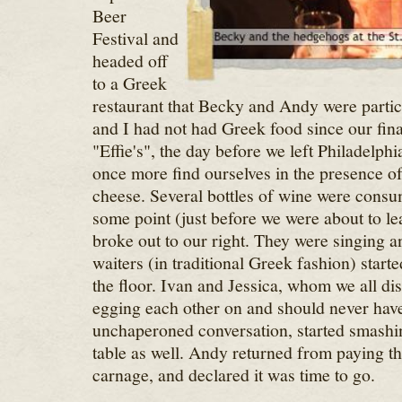
Beer
Festival and
headed off
to a Greek
restaurant that Becky and Andy were particu
and I had not had Greek food since our fina
"Effie's", the day before we left Philadelphi
once more find ourselves in the presence of
cheese. Several bottles of wine were consum
some point (just before we were about to le
broke out to our right. They were singing a
waiters (in traditional Greek fashion) start
the floor. Ivan and Jessica, whom we all di
egging each other on and should never have
unchaperoned conversation, started smashin
table as well. Andy returned from paying t
carnage, and declared it was time to go.