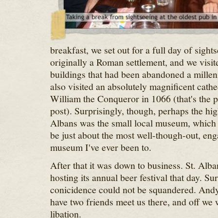
breakfast, we set out for a full day of sight
originally a Roman settlement, and we visit
buildings that had been abandoned a mille
also visited an absolutely magnificent cathe
William the Conqueror in 1066 (that's the ph
post). Surprisingly, though, perhaps the high
Albans was the small local museum, whic
be just about the most well-though-out, eng
museum I've ever been to.
After that it was down to business. St. Alban
hosting its annual beer festival that day. Su
conicidence could not be squandered. And
have two friends meet us there, and off we w
libation.