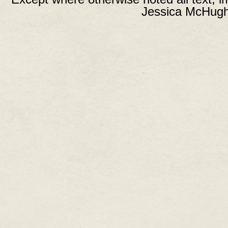
Jessica McHugh