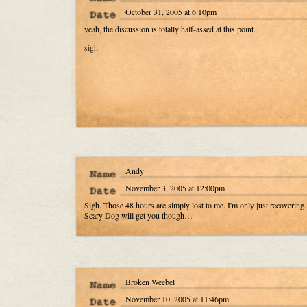
October 31, 2005 at 6:10pm
yeah, the discussion is totally half-assed at this point.
sigh.
Andy
November 3, 2005 at 12:00pm
Sigh. Those 48 hours are simply lost to me. I'm only just recovering.
Scary Dog will get you though…
Broken Weebel
November 10, 2005 at 11:46pm