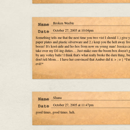
Broken Weeble
October 27, 2005 at 10:04pm
Something tells me that the next time you two vist I should 1.) give y
paper plates and plastic silverware and 2.) keep you the hell away fr
booze! It's kool-aide and ho-hos from now on young man! Jessica c
take over my DJ-ing duties… Just make sure the boom box doesn't ge
by any volley balls! I think that's what really broke the darn thing, bu
don't tell Mom… I have her convinced that Amber did it. > ; o } *I'
evil!*
Shana
October 27, 2005 at 11:47pm
good times, good times. heh.