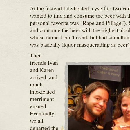
At the festival I dedicated myself to two ver
wanted to find and consume the beer with 
personal favorite was "Rape and Pillage"). 
and consume the beer with the highest alcoh
whose name I can't recall but had something
was basically liquor masquerading as beer)
Their
friends Ivan
and Karen
arrived, and
much
intoxicated
merriment
ensued.
Eventually,
we all
departed the