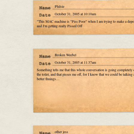
Philsie
October 31, 2005 at 10:10am
"This MAC machine is "Piss Poor" when I am trying to make a depos
and I'm getting really Pissed Off
Broken Weebel
October 31, 2005 at 11:37am
Something tells me that this whole conversation is going completel
the toilet, and that pisses me off, for I know that we could be talking 
better thnings…
other jess