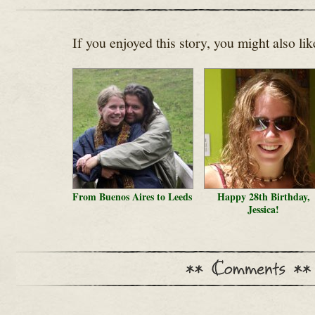
If you enjoyed this story, you might also lik
From Buenos Aires to Leeds
Happy 28th Birthday,
Jessica!