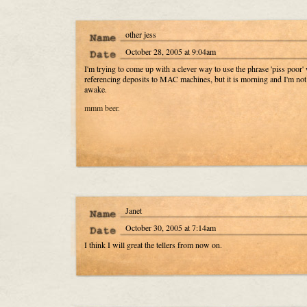
other jess
October 28, 2005 at 9:04am
I'm trying to come up with a clever way to use the phrase 'piss poor'
referencing deposits to MAC machines, but it is morning and I'm not
awake.
mmm beer.
Janet
October 30, 2005 at 7:14am
I think I will great the tellers from now on.