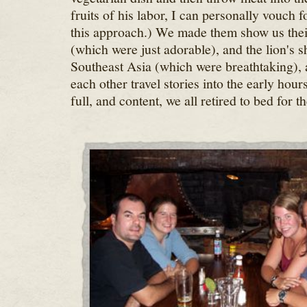
fruits of his labor, I can personally vouch f
this approach.) We made them show us the
(which were just adorable), and the lion's s
Southeast Asia (which were breathtaking), a
each other travel stories into the early hou
full, and content, we all retired to bed for th