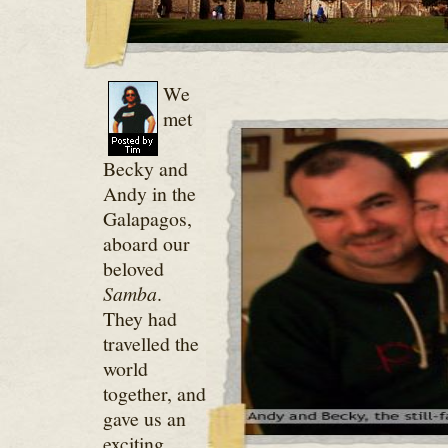
We
met
Becky and
Andy in the
Galapagos,
aboard our
beloved
Samba
.
They had
travelled the
world
together, and
gave us an
exciting