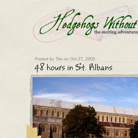
Posted by Tim on Oct 27, 2005