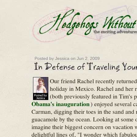
Posted by Jessica on Jun 2, 2009
Our friend Rachel recently returned
holiday in Mexico. Rachel and her r
(both previously featured in Tim's 
Obama's inauguration
) enjoyed several c
Carman, digging their toes in the sand and
guacamole by the ocean. Looking at some of
imagine their biggest concern on vacation 
delightful lines of, "I wonder which fabulo