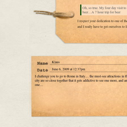
Oh, so true. My four day visit to
beer…A 7 hour trip for beer
I respect your dedication to one of th
and I really have to get ourselves to 
Klaus
June 6, 2009 at 12:37pm
I challenge you to go to Rome in Italy… the must-see attractions in t
city are so close together that it gets addictive to see one more, and a
one…