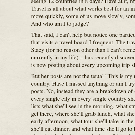
seeing 12 countries in 8 days? Have at it, my
Travel is all about what works best for an i
move quickly, some of us move slowly, som
And who am I to judge?
That said, I can't help but notice one partic
that visits a travel board I frequent. The trav
Stacy (for no reason other than I can't re
currently in my life) – has recently discove
is now posting about every upcoming trip s
But her posts are not the usual "This is my 
country. Have I missed anything or am I tr
posts. No, instead they are a breakdown of 
every single city in every single country she
lists what she'll see in the morning, what st
get there, where she'll grab lunch, what she'
early afternoon, what tour she'll take in the
she'll eat dinner, and what time she'll go to 