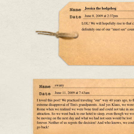
Jessica the hedgehog
June 8, 2009 at 2:37pm
LOL! We will hopefully rise to that ch
definitely one of our "must see" coun
swany
June 11, 2009 at 7:43am
I loved this post! We practiced traveling "our" way 40 years ago, to t
extreme disapproval of Tim's grandparents. And yes Klaus, we were
Rome when we realized we were bone tired and could not take in ano
attraction. So we went back to our hotel to sleep, even though we w
be moving on the next day and what we had not seen would be lost
forever. Neither of us regrets the decision! And who knows, we could
go back!