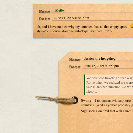
Melby
June 11, 2009 at 9:15pm
uh, and I have no idea why my comment has all that empty space!
style='position:relative;' height='17px' width='17px' />
Jessica the hedgehog
June 12, 2009 at 7:58pm
We practiced traveling "our" wa
Rome when we realized we were b
take in another attraction. So we 
sleep…
Swany
– I too am an avid supporter 
countries. (And as you've probably g
Sightseeing on tired feet with a tired 