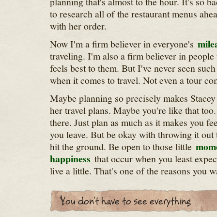
planning that's almost to the hour. It's so b
to research all of the restaurant menus ahe
with her order.
mile
Now I'm a firm believer in everyone's
traveling. I'm also a firm believer in people 
feels best to them. But I've never seen suc
when it comes to travel. Not even a tour c
Maybe planning so precisely makes Stacey 
her travel plans. Maybe you're like that too
there. Just plan as much as it makes you fe
you leave. But be okay with throwing it ou
mome
hit the ground. Be open to those little
happiness
that occur when you least expec
live a little. That's one of the reasons you wa