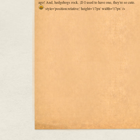
ago! And, hedgehogs rock. ;D I used to have one, they're so cute.
' style='position:relative;' height='17px' width='17px' />