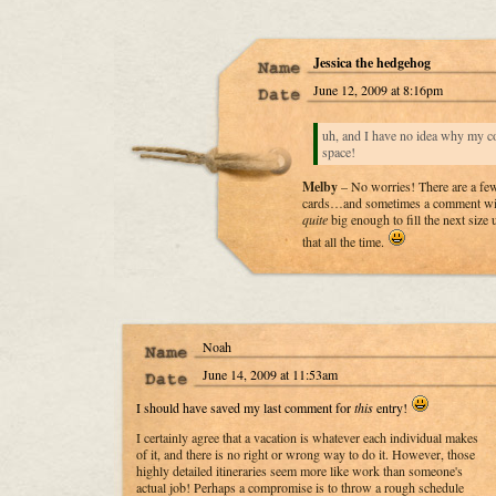
Jessica the hedgehog
June 12, 2009 at 8:16pm
uh, and I have no idea why my c
space!
Melby
– No worries! There are a few
cards…and sometimes a comment will
quite
big enough to fill the next siz
that all the time.
Noah
June 14, 2009 at 11:53am
I should have saved my last comment for
this
entry!
I certainly agree that a vacation is whatever each individual makes
of it, and there is no right or wrong way to do it. However, those
highly detailed itineraries seem more like work than someone's
actual job! Perhaps a compromise is to throw a rough schedule