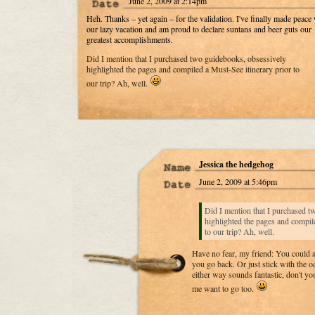
June 2, 2009 at 2:14pm
Heh. Thanks – yet again – for the validation. I've finally made peace 
our lazy vacation and am proud to declare suntans and beer guts our
greatest accomplishments.
Did I mention that I purchased two guidebooks, obsessively
highlighted the pages and compiled a Must-See itinerary prior to
our trip? Ah, well.
Jessica the hedgehog
June 2, 2009 at 5:46pm
Did I mention that I purchased t
highlighted the pages and compile
to our trip? Ah, well.
Have no fear, my friend: You could 
you go back. Or just stick with the
either way sounds fantastic, don't y
me want to go too.