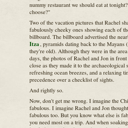
nummy restaurant we should eat at tonight
choose?"
Two of the vacation pictures that Rachel s
fabulously cheeky ones showing each of the
billboard. The billboard advertised the nea
Itza
, pyramids dating back to the Mayans 
they're old). Although they were in the area 
days, the photos of Rachel and Jon in front 
close as they made it to the archaeological s
refreshing ocean breezes, and a relaxing ti
precedence over a checklist of sights.
And rightly so.
Now, don't get me wrong. I imagine the Ch
fabulous. I imagine Rachel and Jon though
fabulous too. But you know what else is f
you need most on a trip. And when soaking