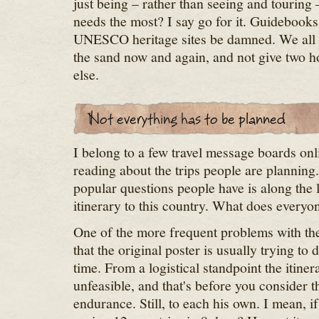
just being – rather than seeing and tourin
needs the most? I say go for it. Guidebook
UNESCO heritage sites be damned. We all ne
the sand now and again, and not give two h
else.
I belong to a few travel message boards onl
reading about the trips people are planning
popular questions people have is along the 
itinerary to this country. What does everyon
One of the more frequent problems with the 
that the original poster is usually trying to 
time. From a logistical standpoint the itiner
unfeasible, and that's before you consider 
endurance. Still, to each his own. I mean, i