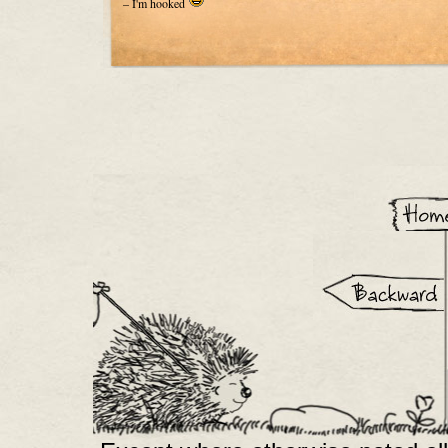
– I'm hooked