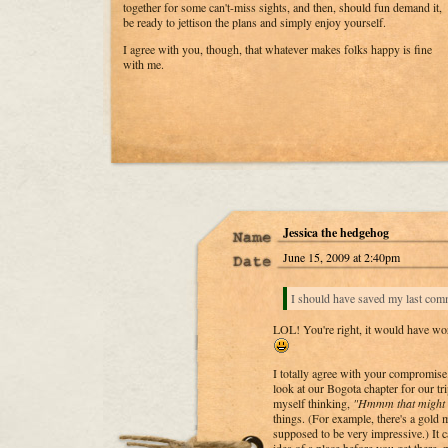
together for some can't-miss sights, and then, should fun demand it,
be ready to jettison the plans and simply enjoy yourself.
I agree with you, though, that whatever makes folks happy is fine
with me.
Jessica the hedgehog
June 15, 2009 at 2:40pm
I should have saved my last comm
LOL! You're right, it would have wor
I totally agree with your compromise. 
look at our Bogota chapter for our tr
myself thinking,
"Hmmm that might b
things. (For example, there's a gold
supposed to be very impressive.) It c