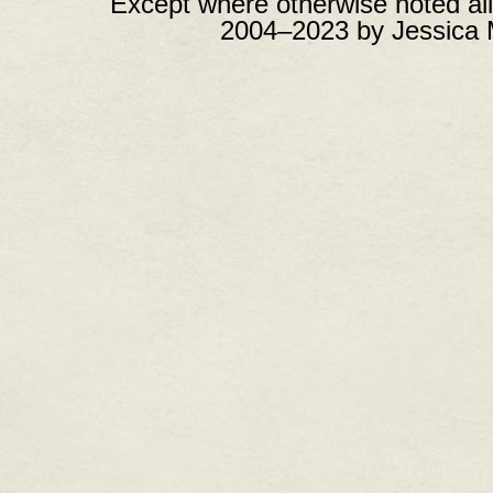
Except where otherwise noted all
2004–2023 by Jessica