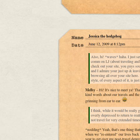
Jessica the hedgehog
June 12, 2009 at 8:12pm
Also, hi! *waves* haha. I just s
comm on LJ (about traveling and 
check out your site, you guys sou
and I admire your just up & leav
browsing all over your site here
style, of every aspect of it, is just
Melby
– Hi! It's nice to meet ya! T
kind words about our travels and th
grinning from ear to ear.
I think, while it would be really g
overly depressed to return to reali
not travel for very extended times
*nodding* Yeah, that's one thing tha
when we "re-entered" our lives back 
year to get over my post-travel depres