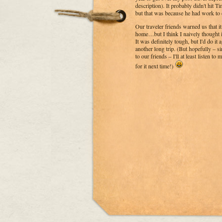
description). It probably didn't hit Ti
but that was because he had work to d
Our traveler friends warned us that 
home…but I think I naively thought 
It was definitely tough, but I'd do it a
another long trip. (But hopefully – si
to our friends – I'll at least listen t
for it next time!)