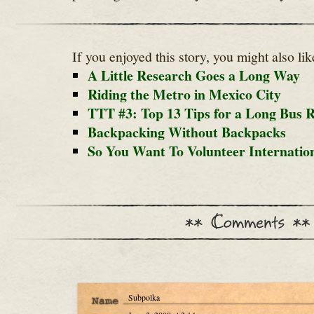
If you enjoyed this story, you might also lik
A Little Research Goes a Long Way
Riding the Metro in Mexico City
TTT #3: Top 13 Tips for a Long Bus R
Backpacking Without Backpacks
So You Want To Volunteer Internation
Subpolka