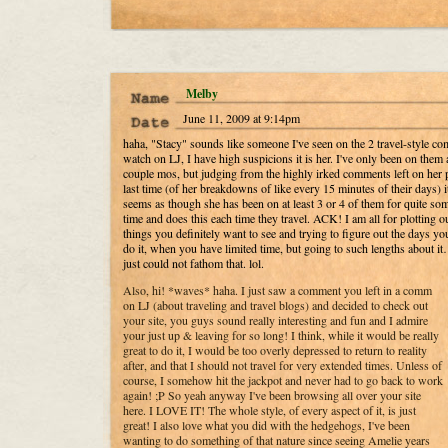
Melby
June 11, 2009 at 9:14pm
haha, "Stacy" sounds like someone I've seen on the 2 travel-style c
watch on LJ, I have high suspicions it is her. I've only been on them 
couple mos, but judging from the highly irked comments left on her 
last time (of her breakdowns of like every 15 minutes of their days) i
seems as though she has been on at least 3 or 4 of them for quite so
time and does this each time they travel. ACK! I am all for plotting ou
things you definitely want to see and trying to figure out the days yo
do it, when you have limited time, but going to such lengths about it
just could not fathom that. lol.
Also, hi! *waves* haha. I just saw a comment you left in a comm
on LJ (about traveling and travel blogs) and decided to check out
your site, you guys sound really interesting and fun and I admire
your just up & leaving for so long! I think, while it would be really
great to do it, I would be too overly depressed to return to reality
after, and that I should not travel for very extended times. Unless of
course, I somehow hit the jackpot and never had to go back to work
again! ;P So yeah anyway I've been browsing all over your site
here. I LOVE IT! The whole style, of every aspect of it, is just
great! I also love what you did with the hedgehogs, I've been
wanting to do something of that nature since seeing Amelie years