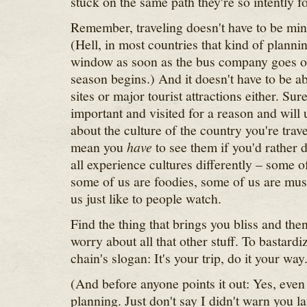
stuck on the same path they're so intently f
Remember, traveling doesn't have to be min
(Hell, in most countries that kind of planning
window as soon as the bus company goes o
season begins.) And it doesn't have to be
sites or major tourist attractions either. Sur
important and visited for a reason and will 
about the culture of the country you're trave
mean you
have
to see them if you'd rather
all experience cultures differently – some of
some of us are foodies, some of us are mus
us just like to people watch.
Find the thing that brings you bliss and then
worry about all that other stuff. To bastardi
chain's slogan: It's your trip, do it your way
(And before anyone points it out: Yes, even
planning. Just don't say I didn't warn you la