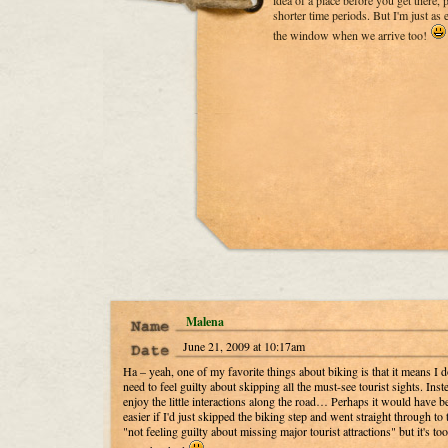
idea of a place before you get there, p
shorter time periods. But I'm just as
the window when we arrive too!
Malena
June 21, 2009 at 10:17am
Ha – yeah, one of my favorite things about biking is that it means I d
need to feel guilty about skipping all the must-see tourist sights. Inste
enjoy the little interactions along the road… Perhaps it would have b
easier if I'd just skipped the biking step and went straight through to 
"not feeling guilty about missing major tourist attractions" but it's too