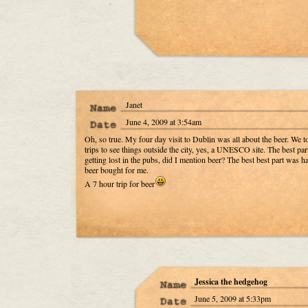
Janet
June 4, 2009 at 3:54am
Oh, so true. My four day visit to Dublin was all about the beer. We t
trips to see things outside the city, yes, a UNESCO site. The best pa
getting lost in the pubs, did I mention beer? The best best part was h
beer bought for me.
A 7 hour trip for beer
Jessica the hedgehog
June 5, 2009 at 5:33pm