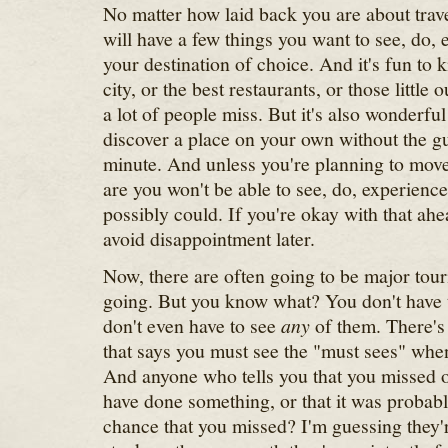
No matter how laid back you are about trav
will have a few things you want to see, do, e
your destination of choice. And it's fun to 
city, or the best restaurants, or those little 
a lot of people miss. But it's also wonderful
discover a place on your own without the 
minute. And unless you're planning to mov
are you won't be able to see, do, experience
possibly could. If you're okay with that ahea
avoid disappointment later.
Now, there are often going to be major touri
going. But you know what? You don't have t
don't even have to see
any
of them. There's 
that says you must see the "must sees" wh
And anyone who tells you that you missed o
have done something, or that it was probably
chance that you missed? I'm guessing they'r