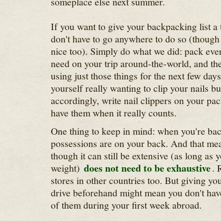
someplace else next summer.
If you want to give your backpacking list a
don't have to go anywhere to do so (though 
nice too). Simply do what we did: pack ever
need on your trip around-the-world, and the
using just those things for the next few da
yourself really wanting to clip your nails bu
accordingly, write nail clippers on your pack
have them when it really counts.
One thing to keep in mind: when you're bac
possessions are on your back. And that mea
though it can still be extensive (as long as 
does not need to be exhaustive
weight)
. 
stores in other countries too. But giving you
drive beforehand might mean you don't have
of them during your first week abroad.