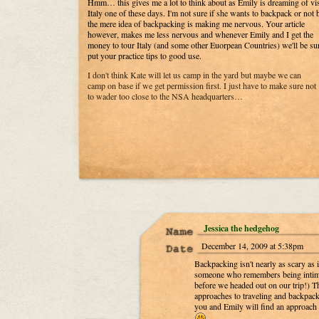
Hmm… this gives me a lot to think about as Emily is dreaming of vi
Italy one of these days. I'm not sure if she wants to backpack or not 
the mere idea of backpacking is making me nervous. Your article
however, makes me less nervous and whenever Emily and I get the
money to tour Italy (and some other Euorpean Countries) we'll be sur
put your practice tips to good use.
I don't think Kate will let us camp in the yard but maybe we can
camp on base if we get permission first. I just have to make sure not
to wader too close to the NSA headquarters…
Jessica the hedgehog
December 14, 2009 at 5:38pm
Backpacking isn't nearly as scary as 
someone who remembers being intimi
before we headed out on our trip!) Tha
approaches to traveling and backpacki
you and Emily will find an approach 