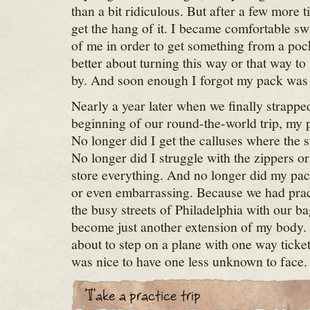
than a bit ridiculous. But after a few more ti
get the hang of it. I became comfortable sw
of me in order to get something from a pocke
better about turning this way or that way to
by. And soon enough I forgot my pack was
Nearly a year later when we finally strappe
beginning of our round-the-world trip, my p
No longer did I get the calluses where the 
No longer did I struggle with the zippers 
store everything. And no longer did my pa
or even embarrassing. Because we had prac
the busy streets of Philadelphia with our b
become just another extension of my body.
about to step on a plane with one way ticket
was nice to have one less unknown to face.