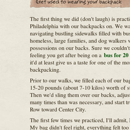
The first thing we did (don't laugh) is prac
Philadelphia with our backpacks on. We wan
navigating bustling sidewalks filled with bu
homeless, large families, and dog walkers w
possessions on our backs. Sure we couldn't
bus for 20
feeling you get after being on a
it'd at least give us a taste for one of the mo
backpacking.
Prior to our walks, we filled each of our b
15-20 pounds (about 7-10 kilos) worth of s
Then we'd sling them over our backs, adjust
many times than was necessary, and start 
Row toward Center City.
The first few times we practiced, I'll admit
My bag didn't feel right, everything felt too