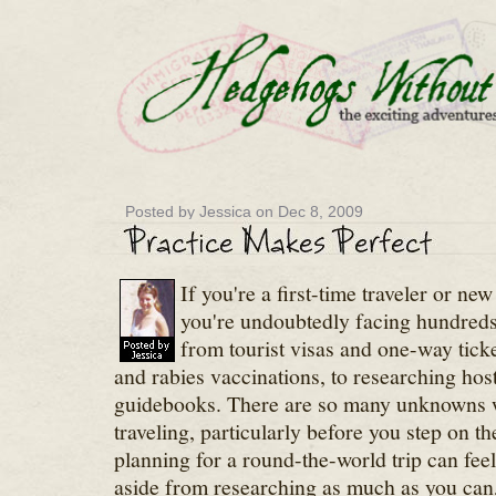
Posted by Jessica on Dec 8, 2009
If you're a first-time traveler or new
you're undoubtedly facing hundreds
from tourist visas and one-way ticket
and rabies vaccinations, to researching hos
guidebooks. There are so many unknowns w
traveling, particularly before you step on th
planning for a round-the-world trip can fe
aside from researching as much as you can, 