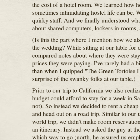
the cost of a hotel room. We learned how he
sometimes intimidating hostel life can be.
quirky staff. And we finally understood what
about shared computers, lockers in rooms,
(Is this the part where I mention how we al
the wedding? While sitting at our table for 
compared notes about where they were stay
prices they were paying. I've rarely had a 
than when I quipped "The Green Tortoise Ho
surprise of the swanky folks at our table.)
Prior to our trip to California we also real
budget could afford to stay for a week in S
not). So instead we decided to rent a cheap
and head out on a road trip. Similar to ou
world trip, we didn't make room reservation
an itinerary. Instead we asked the guy at th
which way to go (north, he assured us emph