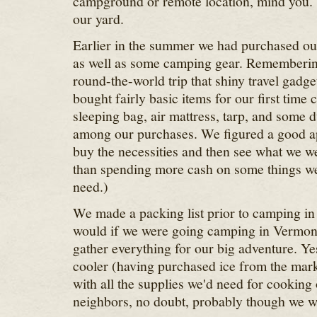
campground or remote location, mind you.
our yard.
Earlier in the summer we had purchased our 
as well as some camping gear. Remembering
round-the-world trip that shiny travel gadg
bought fairly basic items for our first time
sleeping bag, air mattress, tarp, and some 
among our purchases. We figured a good a
buy the necessities and then see what we w
than spending more cash on some things w
need.)
We made a packing list prior to camping in 
would if we were going camping in Vermon
gather everything for our big adventure. Y
cooler (having purchased ice from the mark
with all the supplies we'd need for cooking
neighbors, no doubt, probably though we w