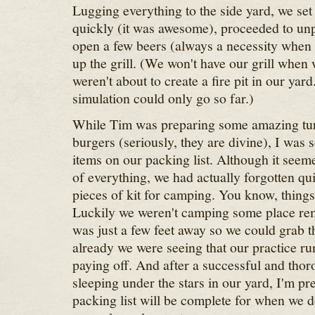
Lugging everything to the side yard, we set 
quickly (it was awesome), proceeded to un
open a few beers (always a necessity when 
up the grill. (We won't have our grill when
weren't about to create a fire pit in our ya
simulation could only go so far.)
While Tim was preparing some amazing tu
burgers (seriously, they are divine), I was s
items on our packing list. Although it seem
of everything, we had actually forgotten qu
pieces of kit for camping. You know, things
Luckily we weren't camping some place re
was just a few feet away so we could grab t
already we were seeing that our practice r
paying off. And after a successful and thor
sleeping under the stars in our yard, I'm pr
packing list will be complete for when we 