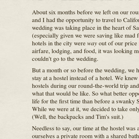
About six months before we left on our rou
and I had the opportunity to travel to Calif
wedding was taking place in the heart of S
(especially given we were saving like mad fo
hotels in the city were
way
out of our price
airfare, lodging, and food, it was looking 
couldn't go to the wedding.
But a month or so before the wedding, we h
stay at a hostel instead of a hotel. We knew
hostels during our round-the-world trip and
what that would be like. So what better oppo
life for the first time than before a swank
While we were at it, we decided to take onl
(Well, the backpacks and Tim's suit.)
Needless to say, our time at the hostel was
ourselves a private room with a shared bath