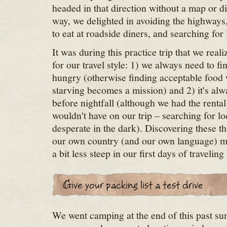
headed in that direction without a map or d
way, we delighted in avoiding the highways, s
to eat at roadside diners, and searching for
It was during this practice trip that we real
for our travel style: 1) we always need to f
hungry (otherwise finding acceptable food
starving becomes a mission) and 2) it's alwa
before nightfall (although we had the renta
wouldn't have on our trip – searching for lo
desperate in the dark). Discovering these th
our own country (and our own language) m
a bit less steep in our first days of traveling
We went camping at the end of this past su