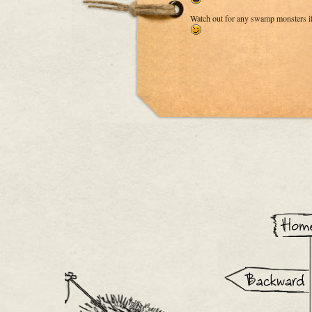
Watch out for any swamp monsters if