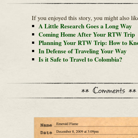
If you enjoyed this story, you might also lik
A Little Research Goes a Long Way
Coming Home After Your RTW Trip
Planning Your RTW Trip: How to Kn
In Defense of Traveling Your Way
Is it Safe to Travel to Colombia?
Emerald Flame
December 8, 2009 at 3:09pm