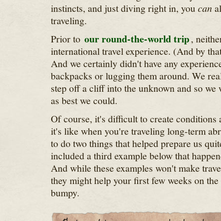
instincts, and just diving right in, you
can
al
traveling.
our round-the-world trip
Prior to
, neith
international travel experience. (And by tha
And we certainly didn't have any experience
backpacks or lugging them around. We real
step off a cliff into the unknown and so we
as best we could.
Of course, it's difficult to create condition
it's like when you're traveling long-term a
to do two things that helped prepare us quite 
included a third example below that happen
And while these examples won't make travel
they might help your first few weeks on the ro
bumpy.