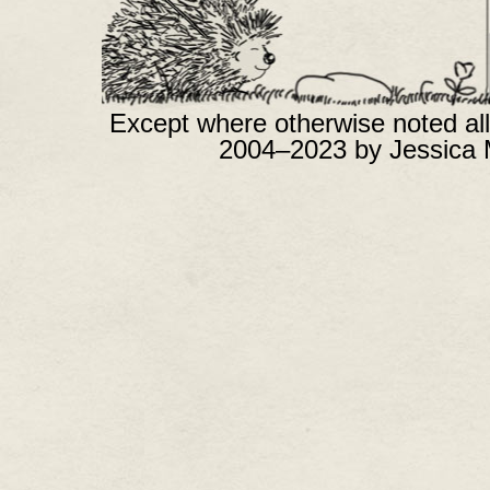
Except where otherwise noted all
2004–2023 by Jessica