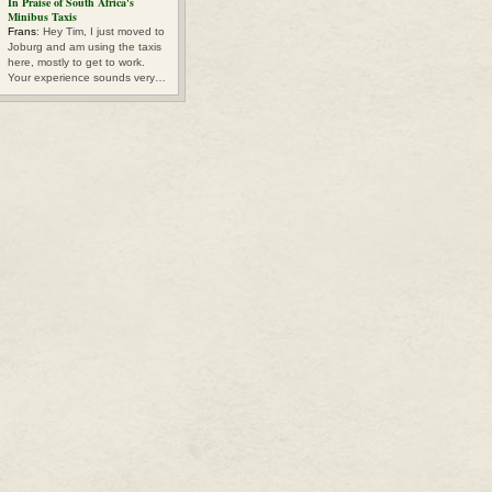
In Praise of South Africa's
Minibus Taxis
Frans
: Hey Tim, I just moved to
Joburg and am using the taxis
here, mostly to get to work.
Your experience sounds very…