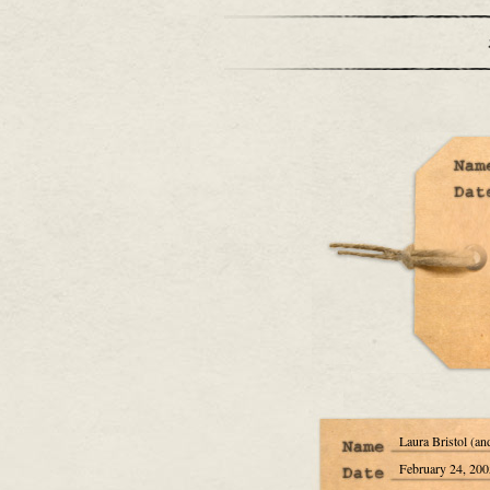
Laura Bristol (an
February 24, 200