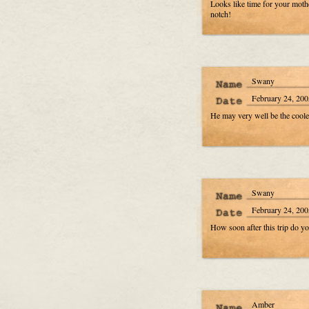
Looks like time for your mothe
notch!
Swany
February 24, 200
He may very well be the coolest
Swany
February 24, 200
How soon after this trip do yo
Amber