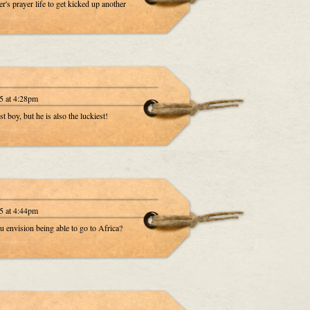
r's prayer life to get kicked up another
5 at 4:28pm
 boy, but he is also the luckiest!
5 at 4:44pm
u envision being able to go to Africa?