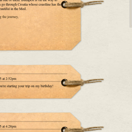
n go through Croatia whose coastline has the
eautiful in the Med.
 the journey,
5 at 2:52pm
're starting your trip on my birthday!
5 at 4:28pm