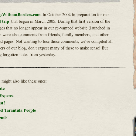
sWithoutBorders.com
in October 2004 in preparation for our
 trip
that began in March 2005. During that first version of the
ges that no longer appear in our re-vamped website (launched in
e were also comments from friends, family members, and other
ed pages. Not wanting to lose those comments, we've compiled all
rs of our blog, don't expect many of these to make sense! But
g forgotten notes from yesterday.
u might also like these ones:
ate
 Expense
st?
ed Tarantula People
ends