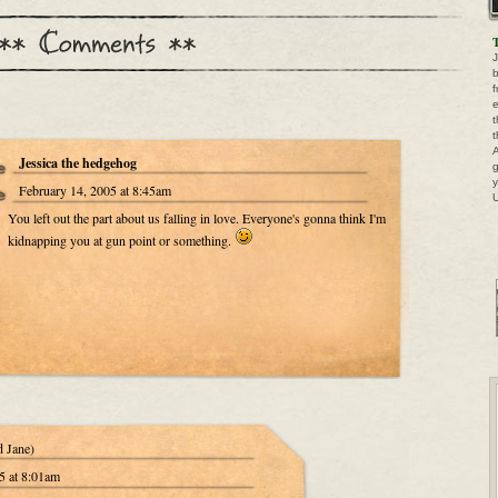
T
J
b
f
e
t
t
A
Jessica the hedgehog
g
y
February 14, 2005 at 8:45am
U
You left out the part about us falling in love. Everyone's gonna think I'm
kidnapping you at gun point or something.
d Jane)
5 at 8:01am