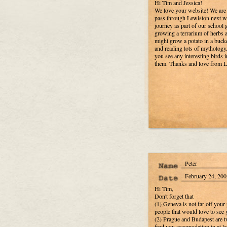
Hi Tim and Jessica!
We love your website! We are 
pass through Lewiston next we
journey as part of our school
growing a terrarium of herbs an
might grow a potato in a bucke
and reading lots of mythology. 
you see any interesting birds i
them. Thanks and love from La
Peter
February 24, 200
Hi Tim,
Don't forget that
(1) Geneva is not far off your 
people that would love to see 
(2) Prague and Budapest are t
find you accomodation in at le