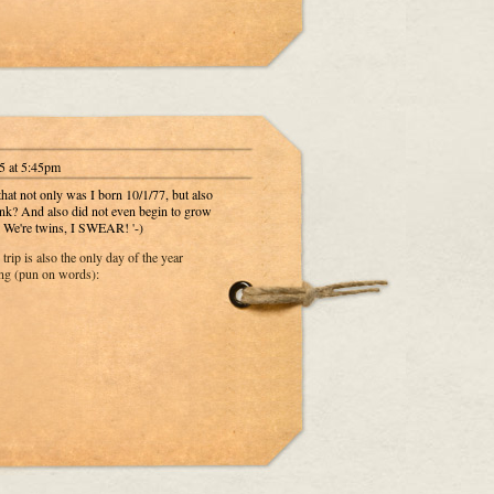
5 at 5:45pm
 that not only was I born 10/1/77, but also
think? And also did not even begin to grow
e. We're twins, I SWEAR! '-)
 trip is also the only day of the year
ng (pun on words):