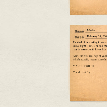
Marisa
February 24, 200
It's kind of interesting to note
late at night – 10:30 or so I 
hair in earnest until I was fiv
Also, the first real day of your
which actually means somethi
MARCH FORTH.
You do that. '-)