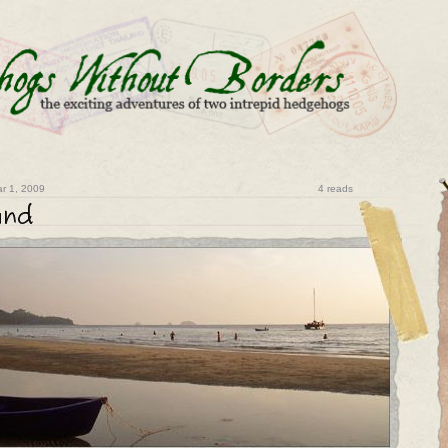
r 1, 2009
4 reads