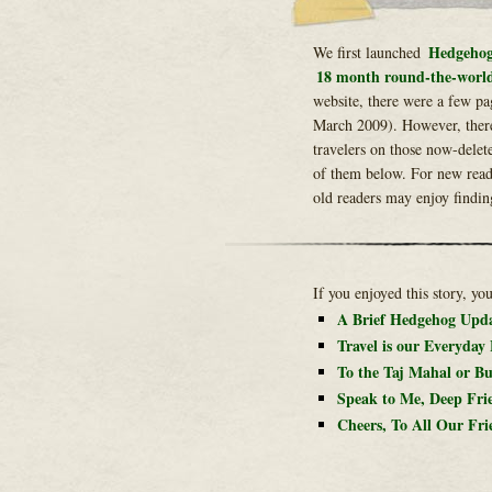
Hedgehog
We first launched
18 month round-the-world
website, there were a few pa
March 2009). However, ther
travelers on those now-delet
of them below. For new reade
old readers may enjoy findin
If you enjoyed this story, yo
A Brief Hedgehog Upd
Travel is our Everyday
To the Taj Mahal or Bu
Speak to Me, Deep Fri
Cheers, To All Our Fri