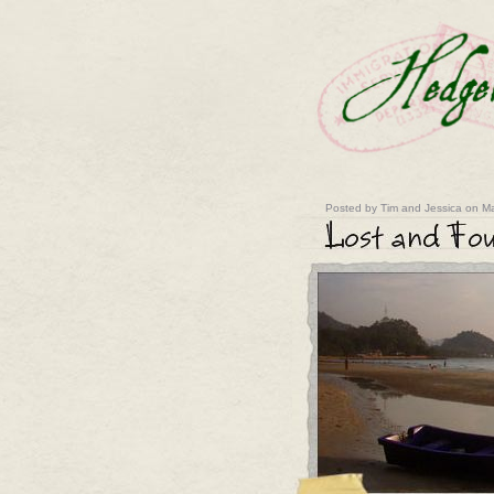
Posted by Tim and Jessica on Ma