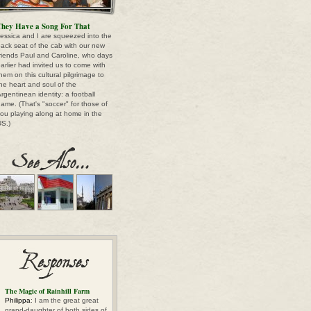
hey Have a Song For That
essica and I are squeezed into the
ack seat of the cab with our new
riends Paul and Caroline, who days
arlier had invited us to come with
hem on this cultural pilgrimage to
he heart and soul of the
rgentinean identity: a football
ame. (That's "soccer" for those of
ou playing along at home in the
S.)
The Magic of Rainhill Farm
Philippa
: I am the great great
grand-daughter of both sides of