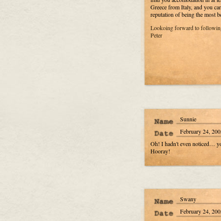
Greece from Italy, and you ca
reputation of being the most b
Lookoing forward to following
Peter
Sunnie
February 24, 200
Oh! I hadn't even noticed… you
Hooray!
Swany
February 24, 200