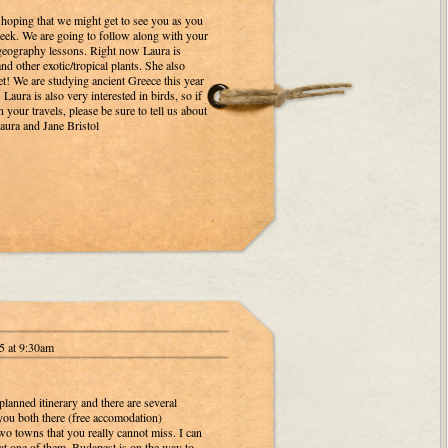
hoping that we might get to see you as you
ek. We are going to follow along with your
 geography lessons. Right now Laura is
d other exotic/tropical plants. She also
t! We are studying ancient Greece this year
Laura is also very interested in birds, so if
n your travels, please be sure to tell us about
ura and Jane Bristol
5 at 9:30am
planned itinerary and there are several
you both there (free accomodation)
wo towns that you really cannot miss. I can
at one of them. Budapest is on the way to