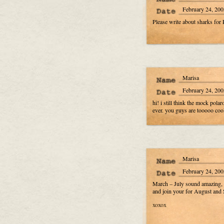
February 24, 200
Please write about sharks for
Marisa
February 24, 200
hi! i still think the mock pol
ever. you guys are tooooo cool.
Marisa
February 24, 200
March – July sound amazing, bu
and join your for August a
xoxox