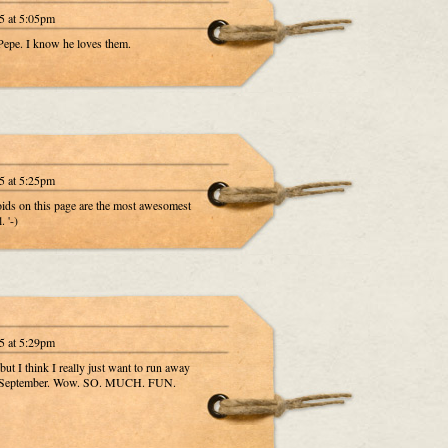
5 at 5:05pm
 Pepe. I know he loves them.
5 at 5:25pm
aroids on this page are the most awesomest
 '-)
5 at 5:29pm
t I think I really just want to run away
nd September. Wow. SO. MUCH. FUN.