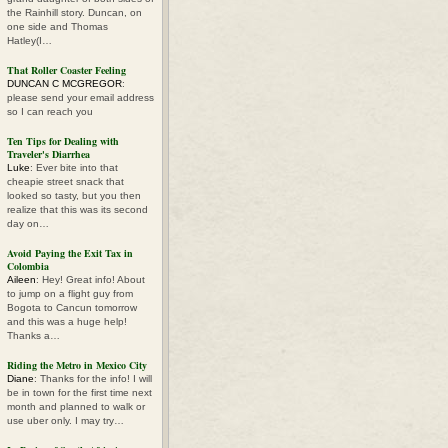
the Rainhill story. Duncan, on
one side and Thomas
Hatley(I…
That Roller Coaster Feeling
DUNCAN C MCGREGOR
:
please send your email address
so I can reach you
Ten Tips for Dealing with
Traveler's Diarrhea
Luke
: Ever bite into that
cheapie street snack that
looked so tasty, but you then
realize that this was its second
day on…
Avoid Paying the Exit Tax in
Colombia
Aileen
: Hey! Great info! About
to jump on a flight guy from
Bogota to Cancun tomorrow
and this was a huge help!
Thanks a…
Riding the Metro in Mexico City
Diane
: Thanks for the info! I will
be in town for the first time next
month and planned to walk or
use uber only. I may try…