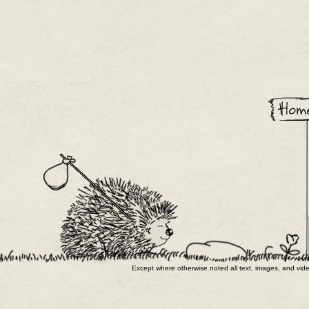
Except where otherwise noted all text, images, and v