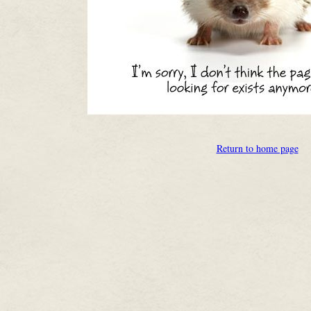
Return to home page