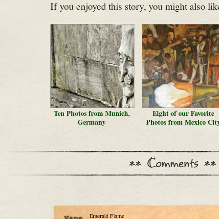
If you enjoyed this story, you might also lik
Ten Photos from Munich,
Eight of our Favorite
Germany
Photos from Mexico Cit
Emerald Flame