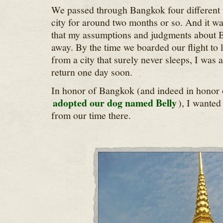
We passed through Bangkok four different t
city for around two months or so. And it wa
that my assumptions and judgments about B
away. By the time we boarded our flight to 
from a city that surely never sleeps, I was 
return one day soon.
In honor of Bangkok (and indeed in honor 
adopted our dog named Belly
), I wanted
from our time there.