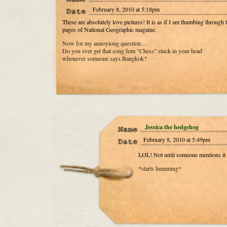
February 8, 2010 at 5:18pm
These are absolutely love pictures! It is as if I am thumbing through 
pages of National Geographic magaine.
Now for my annoyiong question…
Do you ever get that song fom "Chess" stuck in your head
whenever someone says Bangkok?
Jessica the hedgehog
February 8, 2010 at 5:49pm
LOL! Not until someone mentions it
*starts humming*