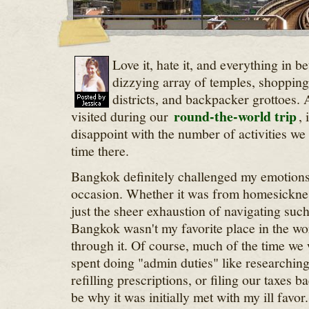
Love it, hate it, and everything in 
dizzying array of temples, shopping
districts, and backpacker grottoes. A
round-the-world trip
visited during our
, 
disappoint with the number of activities we
time there.
Bangkok definitely challenged my emotion
occasion. Whether it was from homesicknes
just the sheer exhaustion of navigating suc
Bangkok wasn't my favorite place in the wor
through it. Of course, much of the time w
spent doing "admin duties" like researching
refilling prescriptions, or filing our taxes 
be why it was initially met with my ill favor.