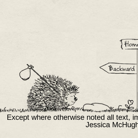
Except where otherwise noted all text, 
Jessica McHugh