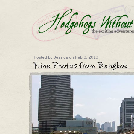
Posted by Jessica on Feb 8, 2010